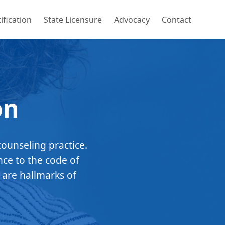
ification
State Licensure
Advocacy
Contact
on
counseling practice.
nce to the code of
 are hallmarks of