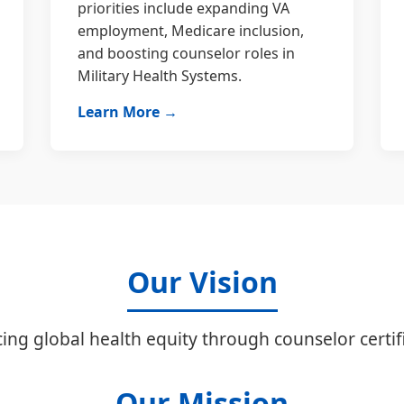
priorities include expanding VA
employment, Medicare inclusion,
and boosting counselor roles in
Military Health Systems.
Learn More →
Our Vision
ing global health equity through counselor certifi
Our Mission