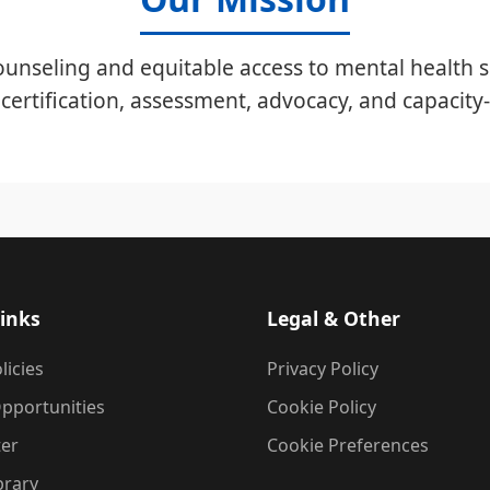
unseling and equitable access to mental health s
certification, assessment, advocacy, and capacity-
inks
Legal & Other
licies
Privacy Policy
pportunities
Cookie Policy
ter
Cookie Preferences
brary