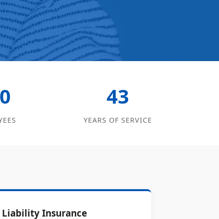
0
43
YEES
YEARS OF SERVICE
Liability Insurance