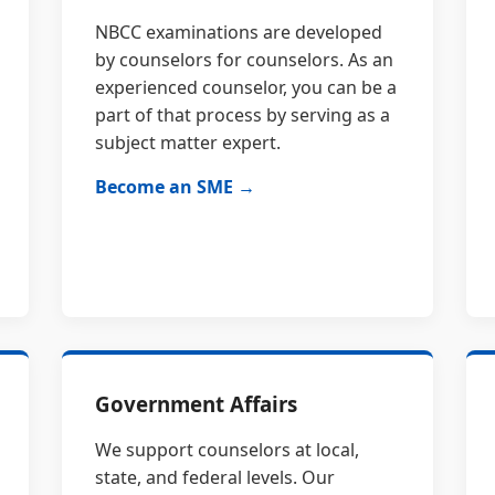
NBCC examinations are developed
by counselors for counselors. As an
experienced counselor, you can be a
part of that process by serving as a
subject matter expert.
Become an SME →
Government Affairs
We support counselors at local,
state, and federal levels. Our