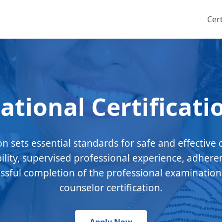
Cert
ational Certificati
ion sets essential standards for safe and effective 
bility, supervised professional experience, adhere
essful completion of the professional examination
counselor certification.