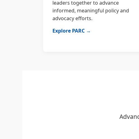
leaders together to advance
informed, meaningful policy and
advocacy efforts.
Explore PARC →
Advanc