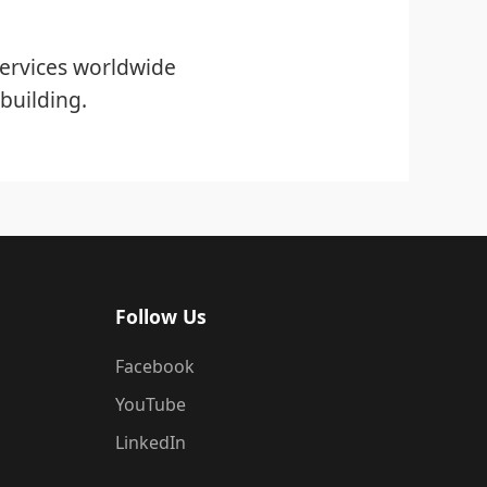
ervices worldwide
building.
Follow Us
Facebook
YouTube
LinkedIn