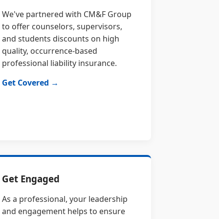
We've partnered with CM&F Group
to offer counselors, supervisors,
and students discounts on high
quality, occurrence-based
professional liability insurance.
Get Covered →
Get Engaged
As a professional, your leadership
and engagement helps to ensure