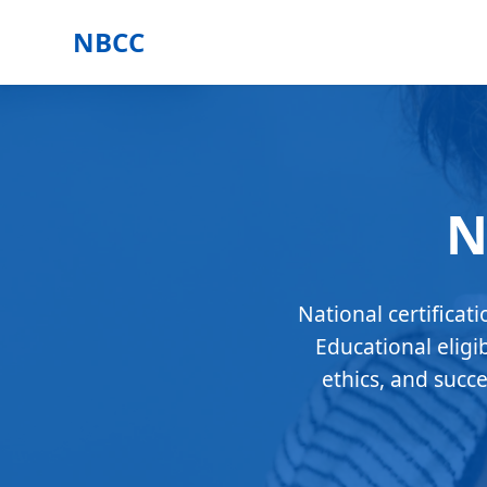
NBCC
N
National certificat
Educational eligi
ethics, and succ