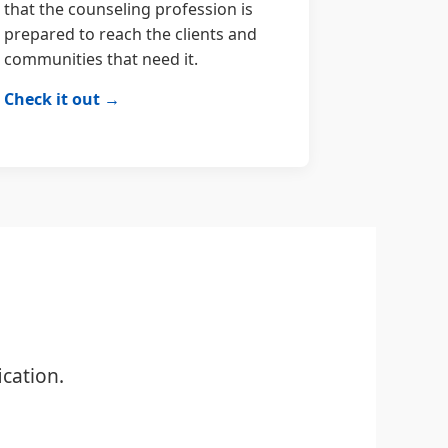
that the counseling profession is
prepared to reach the clients and
communities that need it.
Check it out →
cation.