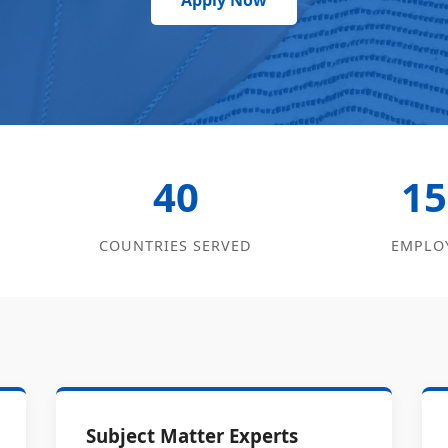
Apply Now
40
15
COUNTRIES SERVED
EMPLO
Subject Matter Experts