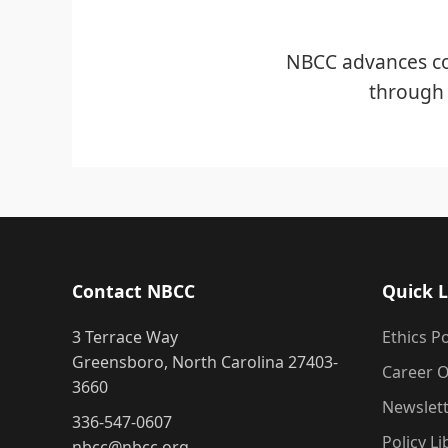
NBCC advances co
through 
Contact NBCC
Quick L
3 Terrace Way
Ethics Po
Greensboro, North Carolina 27403-
Career O
3660
Newslet
336-547-0607
Policy Li
nbcc@nbcc.org