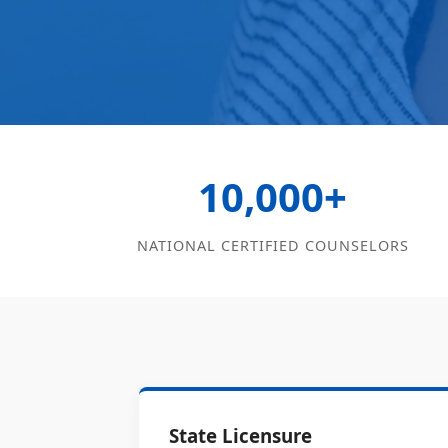
10,000+
NATIONAL CERTIFIED COUNSELORS
State Licensure