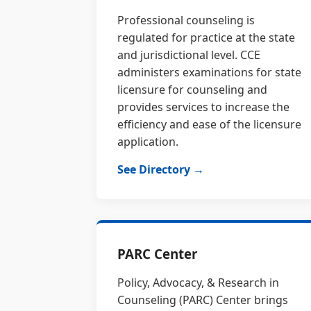
Professional counseling is
regulated for practice at the state
and jurisdictional level. CCE
administers examinations for state
licensure for counseling and
provides services to increase the
efficiency and ease of the licensure
application.
See Directory →
PARC Center
Policy, Advocacy, & Research in
Counseling (PARC) Center brings