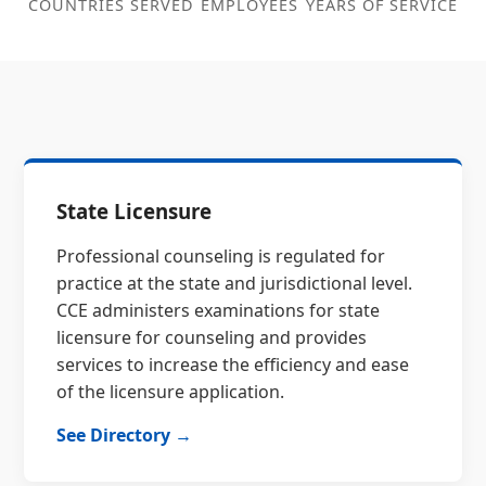
COUNTRIES SERVED
EMPLOYEES
YEARS OF SERVICE
State Licensure
Professional counseling is regulated for
practice at the state and jurisdictional level.
CCE administers examinations for state
licensure for counseling and provides
services to increase the efficiency and ease
of the licensure application.
See Directory →