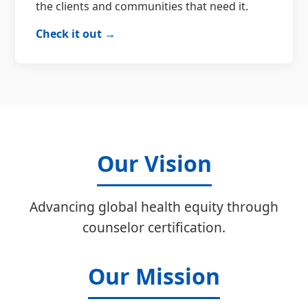
the clients and communities that need it.
Check it out →
Our Vision
Advancing global health equity through
counselor certification.
Our Mission