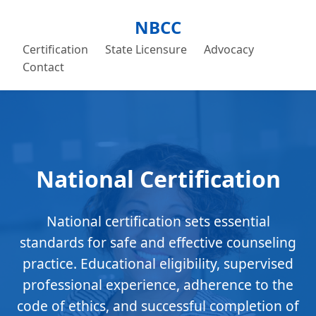
NBCC
Certification
State Licensure
Advocacy
Contact
National Certification
National certification sets essential
standards for safe and effective counseling
practice. Educational eligibility, supervised
professional experience, adherence to the
code of ethics, and successful completion of