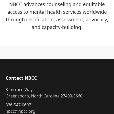
NBCC advances counseling and equitable
access to mental health services worldwide
through certification, assessment, advocacy,
and capacity-building.
Contact NBCC
3 Terrace Way
Greensboro, North Carolina 27403-3660
336-547-0607
nbcc@nbcc.org