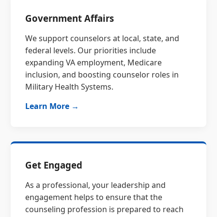
Government Affairs
We support counselors at local, state, and
federal levels. Our priorities include
expanding VA employment, Medicare
inclusion, and boosting counselor roles in
Military Health Systems.
Learn More →
Get Engaged
As a professional, your leadership and
engagement helps to ensure that the
counseling profession is prepared to reach