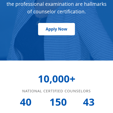
the professional examination are hallmarks
of counselor certification.
Apply Now
10,000+
NATIONAL CERTIFIED COUNSELORS
40
150
43