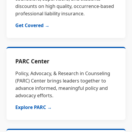
discounts on high quality, occurrence-based
professional liability insurance.
Get Covered →
PARC Center
Policy, Advocacy, & Research in Counseling
(PARC) Center brings leaders together to
advance informed, meaningful policy and
advocacy efforts.
Explore PARC →