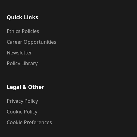
Quick Links
Ethics Policies
Career Opportunities
Newsletter
Policy Library
Legal & Other
Privacy Policy
Cookie Policy
Cookie Preferences