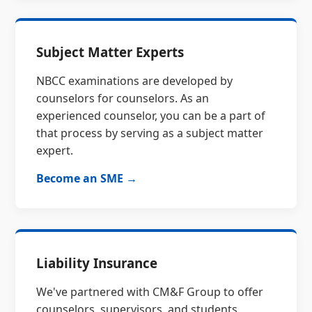
Subject Matter Experts
NBCC examinations are developed by
counselors for counselors. As an
experienced counselor, you can be a part of
that process by serving as a subject matter
expert.
Become an SME →
Liability Insurance
We've partnered with CM&F Group to offer
counselors, supervisors, and students