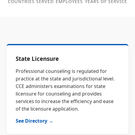
COUNTRIES SERVED
EMPLOYEES
YEARS OF SERVICE
State Licensure
Professional counseling is regulated for
practice at the state and jurisdictional level.
CCE administers examinations for state
licensure for counseling and provides
services to increase the efficiency and ease
of the licensure application.
See Directory →