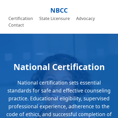
NBCC
Certification
State Licensure
Advocacy
Contact
National Certification
National certification sets essential
standards for safe and effective counseling
practice. Educational eligibility, supervised
professional experience, adherence to the
code of ethics, and successful completion of