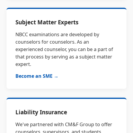
Subject Matter Experts
NBCC examinations are developed by
counselors for counselors. As an
experienced counselor, you can be a part of
that process by serving as a subject matter
expert.
Become an SME →
Liability Insurance
We've partnered with CM&F Group to offer
counselors, supervisors, and students