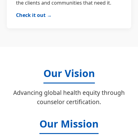
the clients and communities that need it.
Check it out →
Our Vision
Advancing global health equity through
counselor certification.
Our Mission