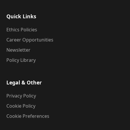
Quick Links
Ethics Policies
Career Opportunities
Newsletter
Policy Library
Legal & Other
Privacy Policy
Cookie Policy
Cookie Preferences