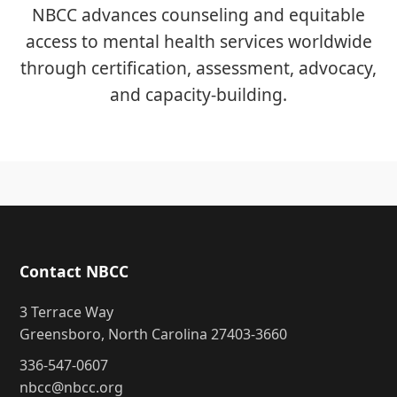
NBCC advances counseling and equitable
access to mental health services worldwide
through certification, assessment, advocacy,
and capacity-building.
Contact NBCC
3 Terrace Way
Greensboro, North Carolina 27403-3660
336-547-0607
nbcc@nbcc.org