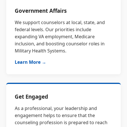
Government Affairs
We support counselors at local, state, and
federal levels. Our priorities include
expanding VA employment, Medicare
inclusion, and boosting counselor roles in
Military Health Systems.
Learn More →
Get Engaged
As a professional, your leadership and
engagement helps to ensure that the
counseling profession is prepared to reach