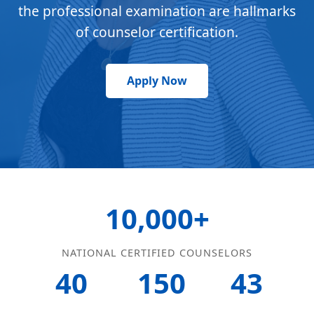
the professional examination are hallmarks
of counselor certification.
Apply Now
10,000+
NATIONAL CERTIFIED COUNSELORS
40
150
43