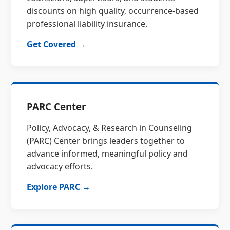
discounts on high quality, occurrence-based
professional liability insurance.
Get Covered →
PARC Center
Policy, Advocacy, & Research in Counseling
(PARC) Center brings leaders together to
advance informed, meaningful policy and
advocacy efforts.
Explore PARC →