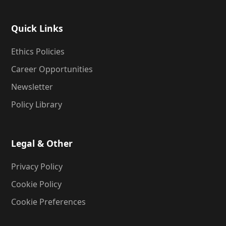
Quick Links
Ethics Policies
Career Opportunities
Newsletter
Policy Library
Legal & Other
Privacy Policy
Cookie Policy
Cookie Preferences