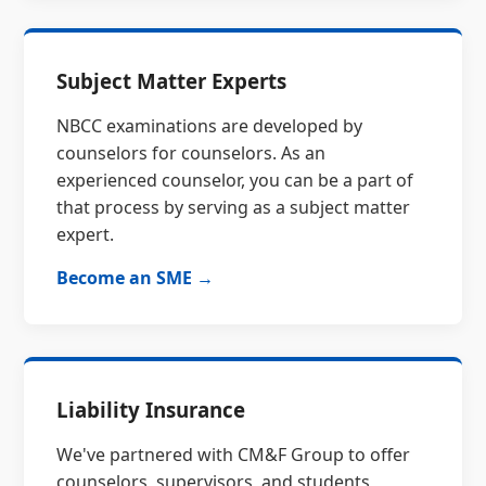
Subject Matter Experts
NBCC examinations are developed by
counselors for counselors. As an
experienced counselor, you can be a part of
that process by serving as a subject matter
expert.
Become an SME →
Liability Insurance
We've partnered with CM&F Group to offer
counselors, supervisors, and students