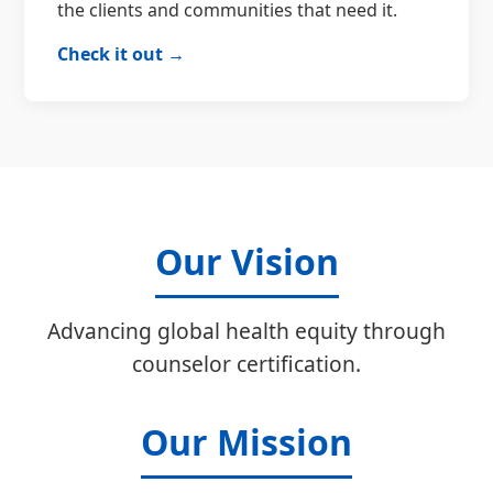
the clients and communities that need it.
Check it out →
Our Vision
Advancing global health equity through
counselor certification.
Our Mission