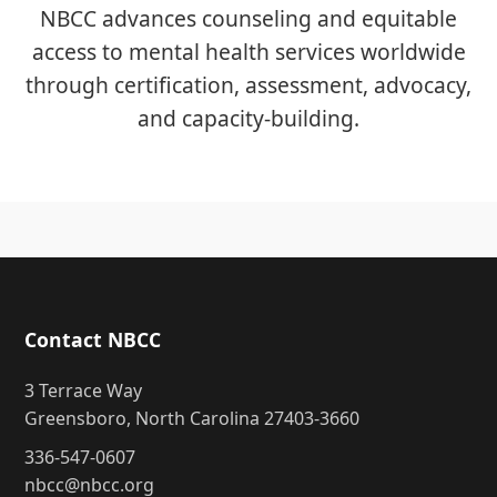
NBCC advances counseling and equitable
access to mental health services worldwide
through certification, assessment, advocacy,
and capacity-building.
Contact NBCC
3 Terrace Way
Greensboro, North Carolina 27403-3660
336-547-0607
nbcc@nbcc.org