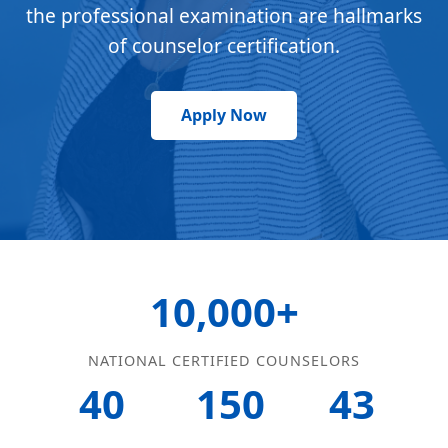
the professional examination are hallmarks
of counselor certification.
Apply Now
10,000+
NATIONAL CERTIFIED COUNSELORS
40
150
43