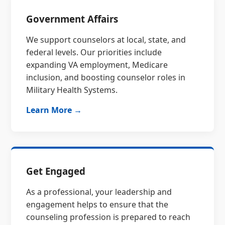
Government Affairs
We support counselors at local, state, and
federal levels. Our priorities include
expanding VA employment, Medicare
inclusion, and boosting counselor roles in
Military Health Systems.
Learn More →
Get Engaged
As a professional, your leadership and
engagement helps to ensure that the
counseling profession is prepared to reach