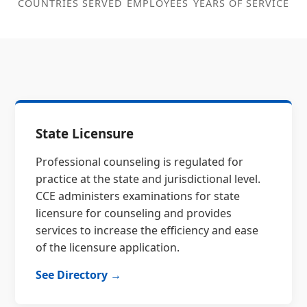
COUNTRIES SERVED
EMPLOYEES
YEARS OF SERVICE
State Licensure
Professional counseling is regulated for
practice at the state and jurisdictional level.
CCE administers examinations for state
licensure for counseling and provides
services to increase the efficiency and ease
of the licensure application.
See Directory →