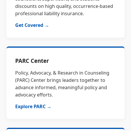
discounts on high quality, occurrence-based
professional liability insurance.
Get Covered →
PARC Center
Policy, Advocacy, & Research in Counseling
(PARC) Center brings leaders together to
advance informed, meaningful policy and
advocacy efforts.
Explore PARC →