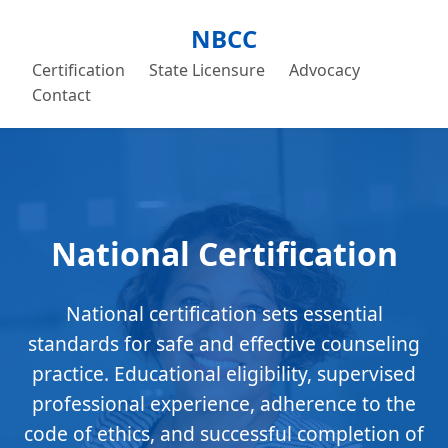
NBCC
Certification
State Licensure
Advocacy
Contact
National Certification
National certification sets essential
standards for safe and effective counseling
practice. Educational eligibility, supervised
professional experience, adherence to the
code of ethics, and successful completion of