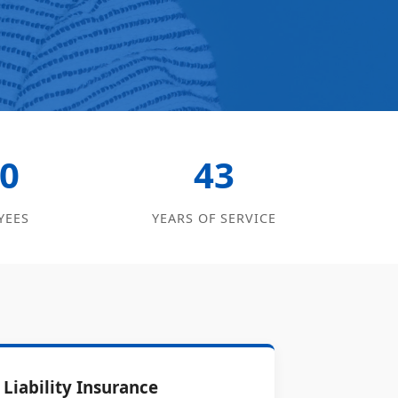
0
43
YEES
YEARS OF SERVICE
Liability Insurance