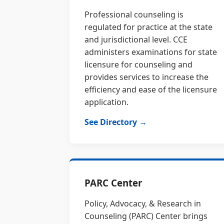
Professional counseling is
regulated for practice at the state
and jurisdictional level. CCE
administers examinations for state
licensure for counseling and
provides services to increase the
efficiency and ease of the licensure
application.
See Directory →
PARC Center
Policy, Advocacy, & Research in
Counseling (PARC) Center brings