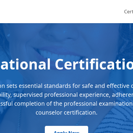
Cert
ational Certificati
ion sets essential standards for safe and effective 
bility, supervised professional experience, adhere
essful completion of the professional examination
counselor certification.