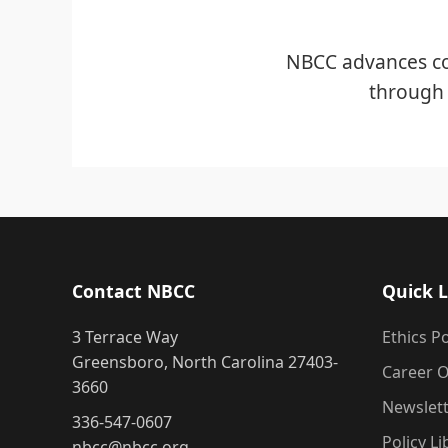
NBCC advances co
through 
Contact NBCC
Quick L
3 Terrace Way
Ethics Po
Greensboro, North Carolina 27403-
Career O
3660
Newslet
336-547-0607
Policy Li
nbcc@nbcc.org