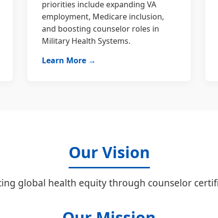
priorities include expanding VA
employment, Medicare inclusion,
and boosting counselor roles in
Military Health Systems.
Learn More →
Our Vision
ing global health equity through counselor certifi
Our Mission