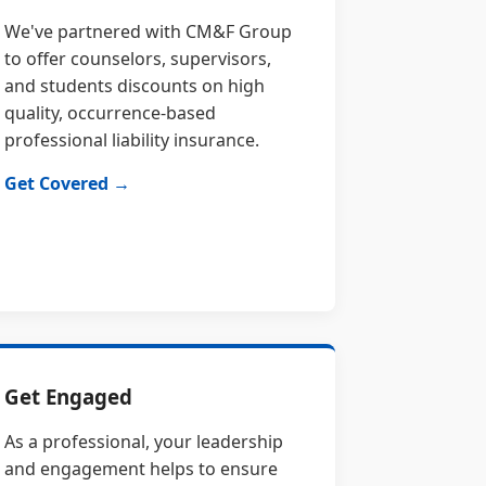
We've partnered with CM&F Group
to offer counselors, supervisors,
and students discounts on high
quality, occurrence-based
professional liability insurance.
Get Covered →
Get Engaged
As a professional, your leadership
and engagement helps to ensure