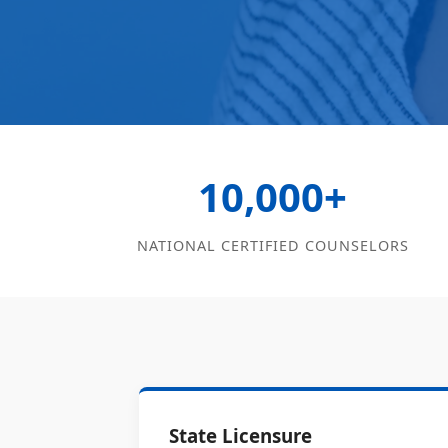
10,000+
NATIONAL CERTIFIED COUNSELORS
State Licensure