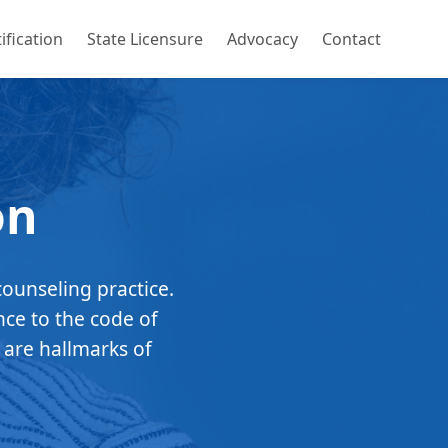
ification
State Licensure
Advocacy
Contact
on
counseling practice.
nce to the code of
 are hallmarks of