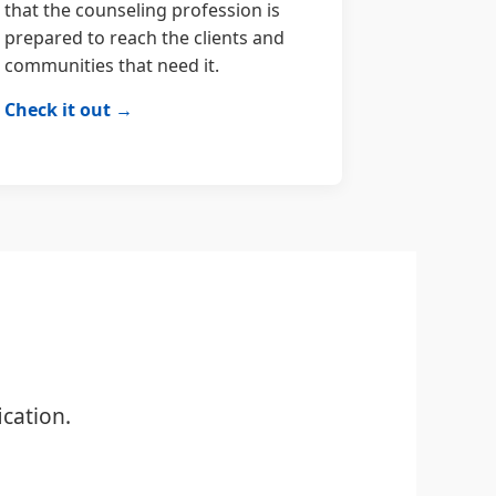
that the counseling profession is
prepared to reach the clients and
communities that need it.
Check it out →
cation.