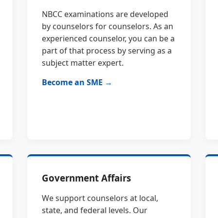
NBCC examinations are developed
by counselors for counselors. As an
experienced counselor, you can be a
part of that process by serving as a
subject matter expert.
Become an SME →
Government Affairs
We support counselors at local,
state, and federal levels. Our