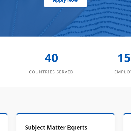
Apply Now
40
15
COUNTRIES SERVED
EMPLO
Subject Matter Experts