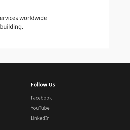
ervices worldwide
building.
Follow Us
Facebook
YouTube
LinkedIn