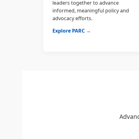
leaders together to advance
informed, meaningful policy and
advocacy efforts.
Explore PARC →
Advanc