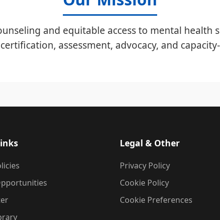
unseling and equitable access to mental health s
certification, assessment, advocacy, and capacity-
inks
Legal & Other
licies
Privacy Policy
pportunities
Cookie Policy
ter
Cookie Preferences
brary