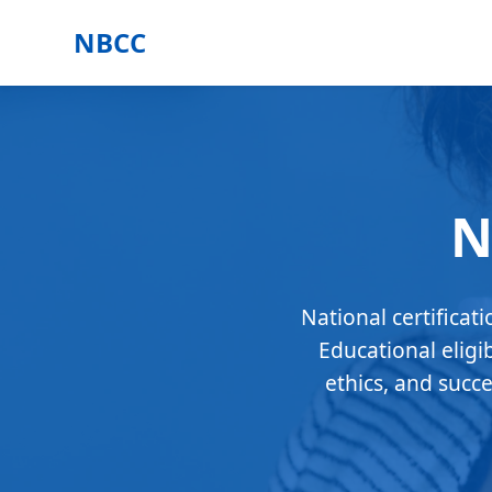
NBCC
N
National certificat
Educational eligi
ethics, and succ