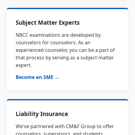
Subject Matter Experts
NBCC examinations are developed by
counselors for counselors. As an
experienced counselor, you can be a part of
that process by serving as a subject matter
expert.
Become an SME →
Liability Insurance
We've partnered with CM&F Group to offer
counselors, supervisors, and students