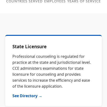
COUNTRIES SERVED
EMPLOYEES
YEARS OF SERVICE
State Licensure
Professional counseling is regulated for
practice at the state and jurisdictional level.
CCE administers examinations for state
licensure for counseling and provides
services to increase the efficiency and ease
of the licensure application.
See Directory →