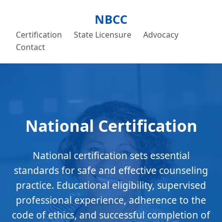
NBCC
Certification
State Licensure
Advocacy
Contact
National Certification
National certification sets essential
standards for safe and effective counseling
practice. Educational eligibility, supervised
professional experience, adherence to the
code of ethics, and successful completion of