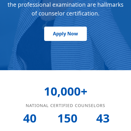
the professional examination are hallmarks
of counselor certification.
Apply Now
10,000+
NATIONAL CERTIFIED COUNSELORS
40
150
43