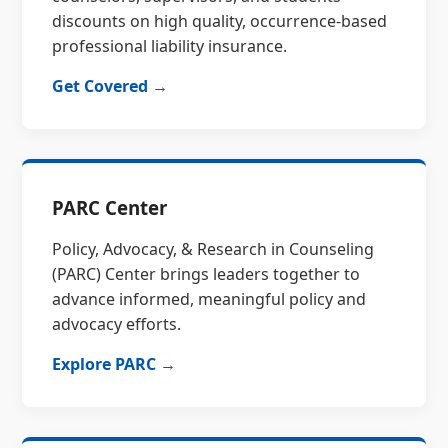
discounts on high quality, occurrence-based
professional liability insurance.
Get Covered →
PARC Center
Policy, Advocacy, & Research in Counseling
(PARC) Center brings leaders together to
advance informed, meaningful policy and
advocacy efforts.
Explore PARC →