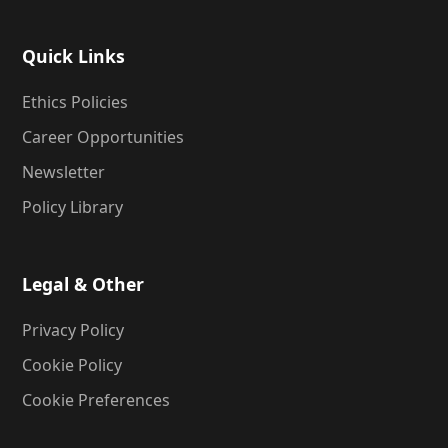
Quick Links
Ethics Policies
Career Opportunities
Newsletter
Policy Library
Legal & Other
Privacy Policy
Cookie Policy
Cookie Preferences