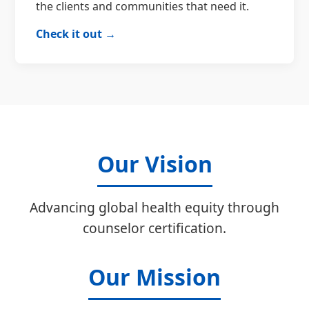
the clients and communities that need it.
Check it out →
Our Vision
Advancing global health equity through
counselor certification.
Our Mission