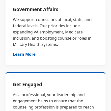
Government Affairs
We support counselors at local, state, and
federal levels. Our priorities include
expanding VA employment, Medicare
inclusion, and boosting counselor roles in
Military Health Systems.
Learn More →
Get Engaged
As a professional, your leadership and
engagement helps to ensure that the
counseling profession is prepared to reach