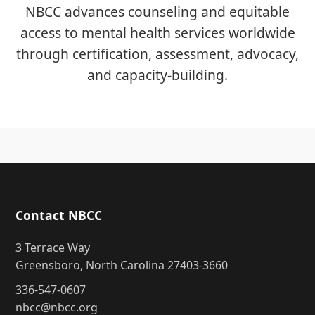
NBCC advances counseling and equitable
access to mental health services worldwide
through certification, assessment, advocacy,
and capacity-building.
Contact NBCC
3 Terrace Way
Greensboro, North Carolina 27403-3660
336-547-0607
nbcc@nbcc.org