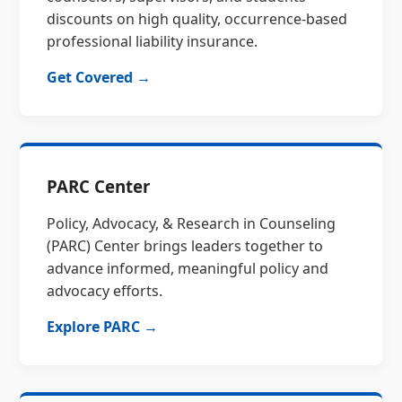
discounts on high quality, occurrence-based
professional liability insurance.
Get Covered →
PARC Center
Policy, Advocacy, & Research in Counseling
(PARC) Center brings leaders together to
advance informed, meaningful policy and
advocacy efforts.
Explore PARC →