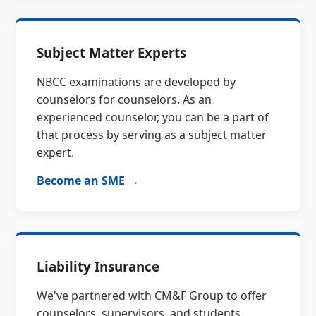
Subject Matter Experts
NBCC examinations are developed by
counselors for counselors. As an
experienced counselor, you can be a part of
that process by serving as a subject matter
expert.
Become an SME →
Liability Insurance
We've partnered with CM&F Group to offer
counselors, supervisors, and students