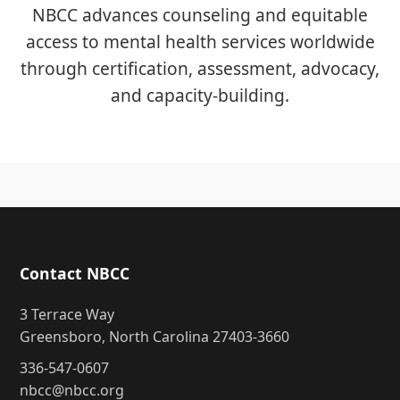
NBCC advances counseling and equitable
access to mental health services worldwide
through certification, assessment, advocacy,
and capacity-building.
Contact NBCC
3 Terrace Way
Greensboro, North Carolina 27403-3660
336-547-0607
nbcc@nbcc.org