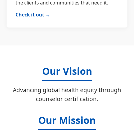
the clients and communities that need it.
Check it out →
Our Vision
Advancing global health equity through
counselor certification.
Our Mission