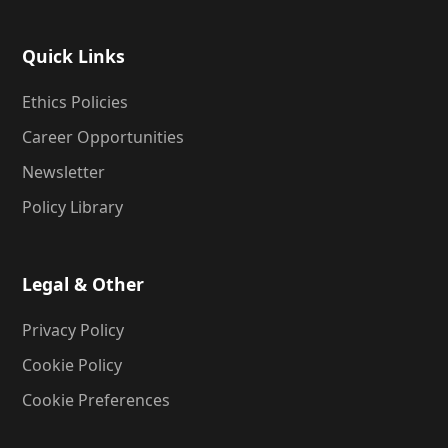
Quick Links
Ethics Policies
Career Opportunities
Newsletter
Policy Library
Legal & Other
Privacy Policy
Cookie Policy
Cookie Preferences