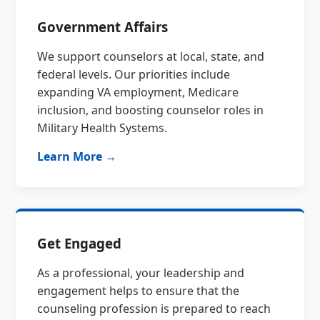
Government Affairs
We support counselors at local, state, and
federal levels. Our priorities include
expanding VA employment, Medicare
inclusion, and boosting counselor roles in
Military Health Systems.
Learn More →
Get Engaged
As a professional, your leadership and
engagement helps to ensure that the
counseling profession is prepared to reach