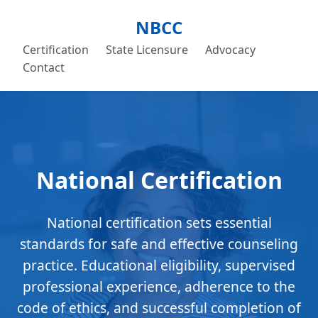
NBCC
Certification
State Licensure
Advocacy
Contact
National Certification
National certification sets essential
standards for safe and effective counseling
practice. Educational eligibility, supervised
professional experience, adherence to the
code of ethics, and successful completion of