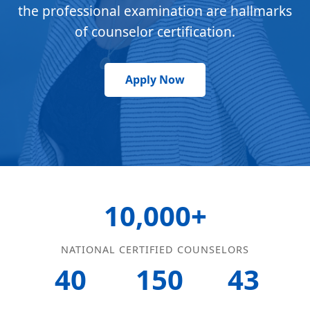
the professional examination are hallmarks
of counselor certification.
Apply Now
10,000+
NATIONAL CERTIFIED COUNSELORS
40
150
43