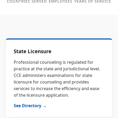
COUNTRIES SERVED
EMPLOYEES
YEARS OF SERVICE
State Licensure
Professional counseling is regulated for
practice at the state and jurisdictional level.
CCE administers examinations for state
licensure for counseling and provides
services to increase the efficiency and ease
of the licensure application.
See Directory →