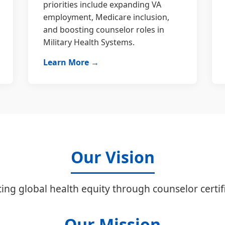
priorities include expanding VA
employment, Medicare inclusion,
and boosting counselor roles in
Military Health Systems.
Learn More →
Our Vision
ing global health equity through counselor certifi
Our Mission