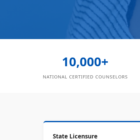
10,000+
NATIONAL CERTIFIED COUNSELORS
State Licensure