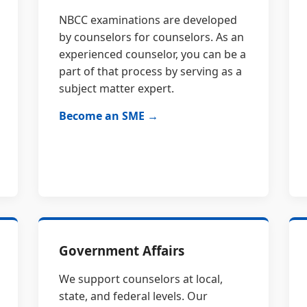
NBCC examinations are developed
by counselors for counselors. As an
experienced counselor, you can be a
part of that process by serving as a
subject matter expert.
Become an SME →
Government Affairs
We support counselors at local,
state, and federal levels. Our