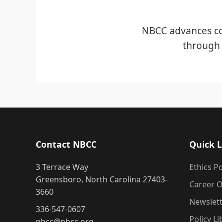
NBCC advances co
through 
Contact NBCC
Quick L
3 Terrace Way
Ethics Po
Greensboro, North Carolina 27403-
Career O
3660
Newslet
336-547-0607
Policy Li
nbcc@nbcc.org