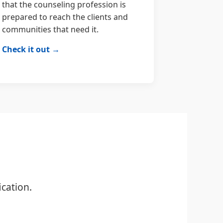
that the counseling profession is
prepared to reach the clients and
communities that need it.
Check it out →
cation.