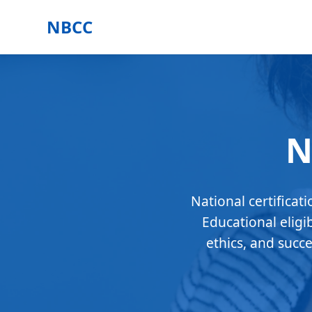
NBCC
N
National certificat
Educational eligi
ethics, and succ