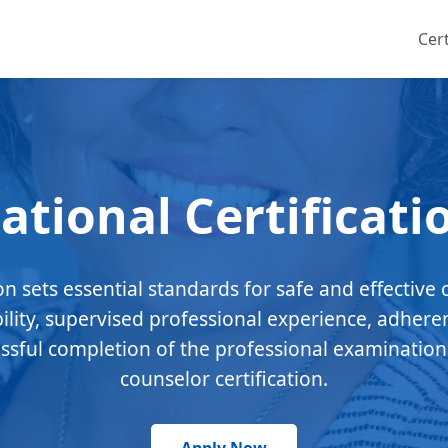
Cert
ational Certificati
ion sets essential standards for safe and effective 
bility, supervised professional experience, adhere
essful completion of the professional examination
counselor certification.