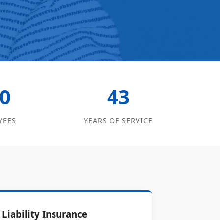
0
43
YEES
YEARS OF SERVICE
Liability Insurance