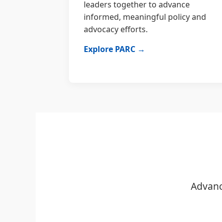
leaders together to advance
informed, meaningful policy and
advocacy efforts.
Explore PARC →
Advanc