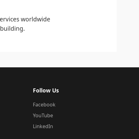
ervices worldwide
building.
Follow Us
Facebook
YouTube
LinkedIn