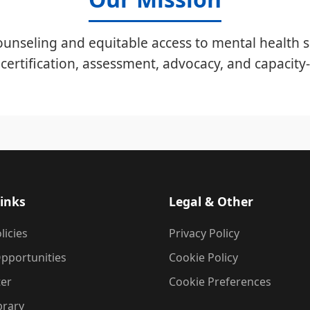
unseling and equitable access to mental health s
certification, assessment, advocacy, and capacity-
inks
Legal & Other
licies
Privacy Policy
pportunities
Cookie Policy
ter
Cookie Preferences
brary