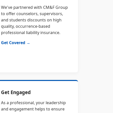
We've partnered with CM&F Group
to offer counselors, supervisors,
and students discounts on high
quality, occurrence-based
professional liability insurance.
Get Covered →
Get Engaged
As a professional, your leadership
and engagement helps to ensure