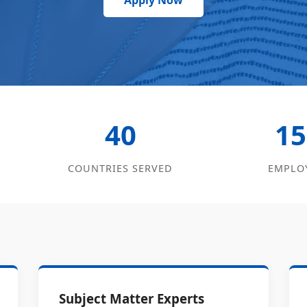
Apply Now
40
15
COUNTRIES SERVED
EMPLO
Subject Matter Experts