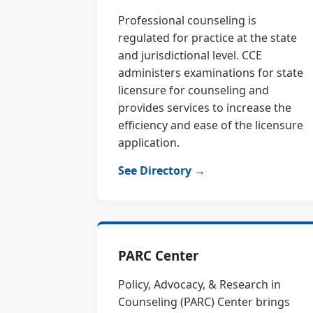
Professional counseling is
regulated for practice at the state
and jurisdictional level. CCE
administers examinations for state
licensure for counseling and
provides services to increase the
efficiency and ease of the licensure
application.
See Directory →
PARC Center
Policy, Advocacy, & Research in
Counseling (PARC) Center brings