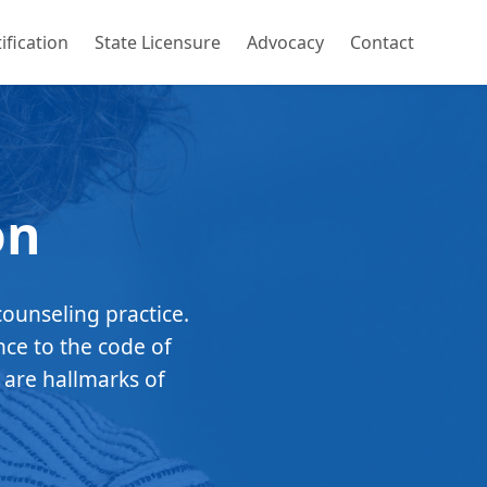
ification
State Licensure
Advocacy
Contact
on
counseling practice.
nce to the code of
 are hallmarks of