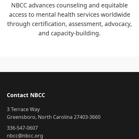
NBCC advances counseling and equitable
access to mental health services worldwide
through certification, assessment, advocacy,
and capacity-building.
Contact NBCC
3 Terrace Way
Greensboro, North Carolina 27403-3660
336-547-0607
nbcc@nbcc.org