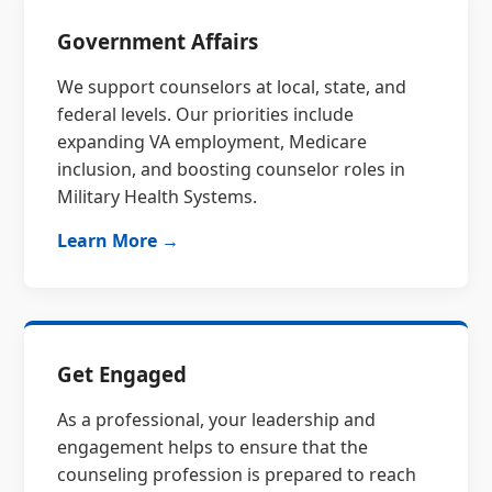
Government Affairs
We support counselors at local, state, and
federal levels. Our priorities include
expanding VA employment, Medicare
inclusion, and boosting counselor roles in
Military Health Systems.
Learn More →
Get Engaged
As a professional, your leadership and
engagement helps to ensure that the
counseling profession is prepared to reach