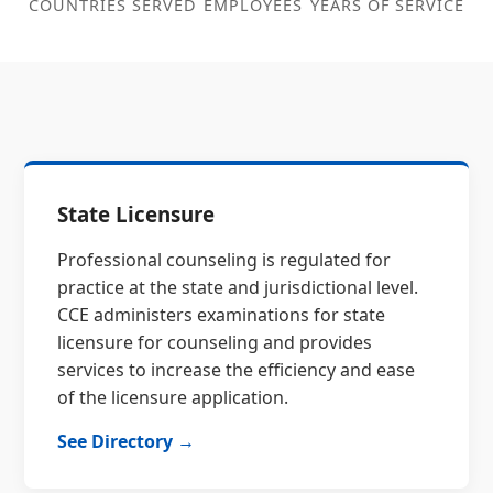
COUNTRIES SERVED
EMPLOYEES
YEARS OF SERVICE
State Licensure
Professional counseling is regulated for
practice at the state and jurisdictional level.
CCE administers examinations for state
licensure for counseling and provides
services to increase the efficiency and ease
of the licensure application.
See Directory →