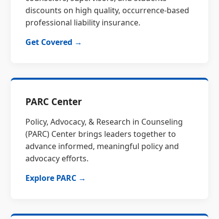
discounts on high quality, occurrence-based
professional liability insurance.
Get Covered →
PARC Center
Policy, Advocacy, & Research in Counseling
(PARC) Center brings leaders together to
advance informed, meaningful policy and
advocacy efforts.
Explore PARC →