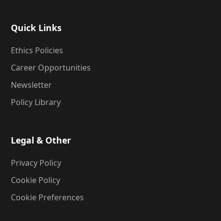
Quick Links
Ethics Policies
Career Opportunities
Newsletter
Policy Library
Legal & Other
Privacy Policy
Cookie Policy
Cookie Preferences