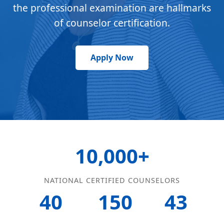
the professional examination are hallmarks
of counselor certification.
Apply Now
10,000+
NATIONAL CERTIFIED COUNSELORS
40
150
43