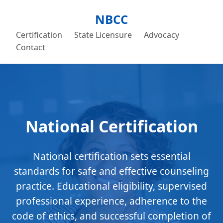
NBCC
Certification
State Licensure
Advocacy
Contact
National Certification
National certification sets essential
standards for safe and effective counseling
practice. Educational eligibility, supervised
professional experience, adherence to the
code of ethics, and successful completion of