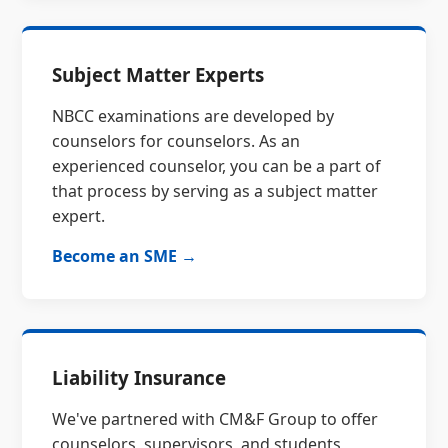
Subject Matter Experts
NBCC examinations are developed by
counselors for counselors. As an
experienced counselor, you can be a part of
that process by serving as a subject matter
expert.
Become an SME →
Liability Insurance
We've partnered with CM&F Group to offer
counselors, supervisors, and students