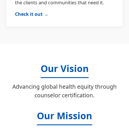
the clients and communities that need it.
Check it out →
Our Vision
Advancing global health equity through
counselor certification.
Our Mission