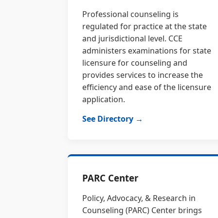
Professional counseling is
regulated for practice at the state
and jurisdictional level. CCE
administers examinations for state
licensure for counseling and
provides services to increase the
efficiency and ease of the licensure
application.
See Directory →
PARC Center
Policy, Advocacy, & Research in
Counseling (PARC) Center brings