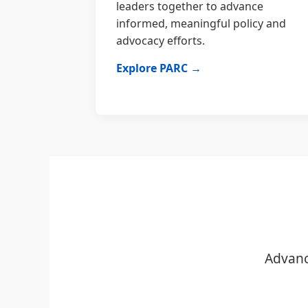
leaders together to advance
informed, meaningful policy and
advocacy efforts.
Explore PARC →
Advanc