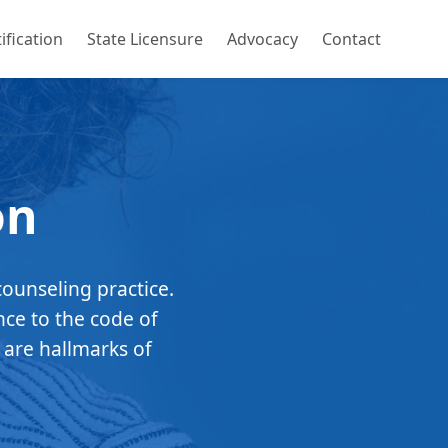
ification
State Licensure
Advocacy
Contact
on
counseling practice.
nce to the code of
 are hallmarks of