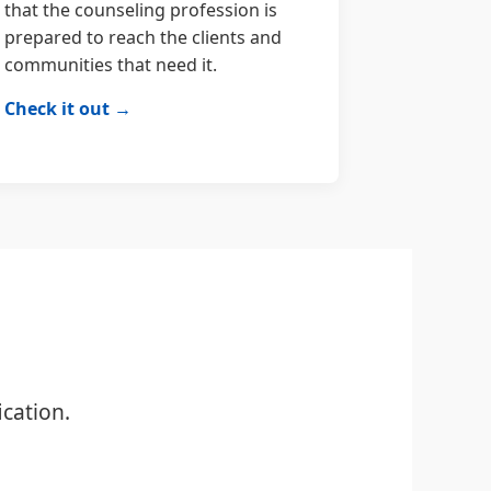
that the counseling profession is
prepared to reach the clients and
communities that need it.
Check it out →
cation.