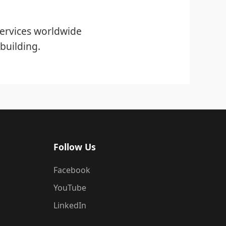
ervices worldwide
building.
Follow Us
Facebook
YouTube
LinkedIn