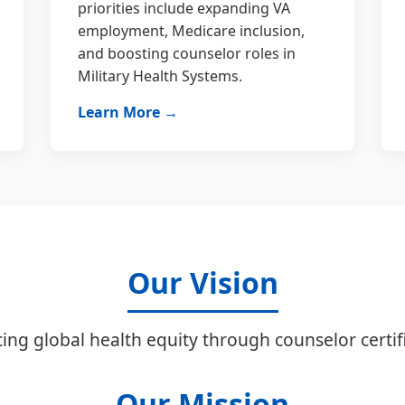
priorities include expanding VA
employment, Medicare inclusion,
and boosting counselor roles in
Military Health Systems.
Learn More →
Our Vision
ing global health equity through counselor certifi
Our Mission