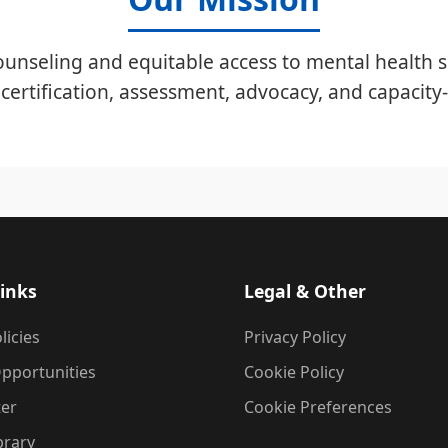
unseling and equitable access to mental health s
certification, assessment, advocacy, and capacity-
inks
Legal & Other
licies
Privacy Policy
pportunities
Cookie Policy
ter
Cookie Preferences
brary