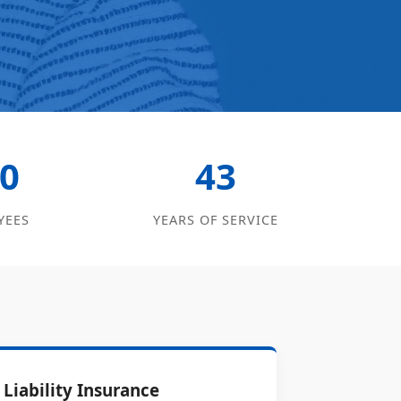
0
43
YEES
YEARS OF SERVICE
Liability Insurance