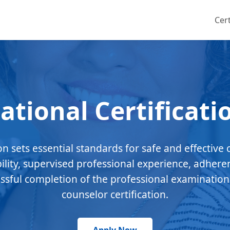
Cert
ational Certificati
ion sets essential standards for safe and effective 
bility, supervised professional experience, adhere
essful completion of the professional examination
counselor certification.