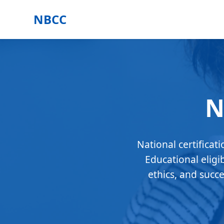
NBCC
N
National certificat
Educational eligi
ethics, and succ