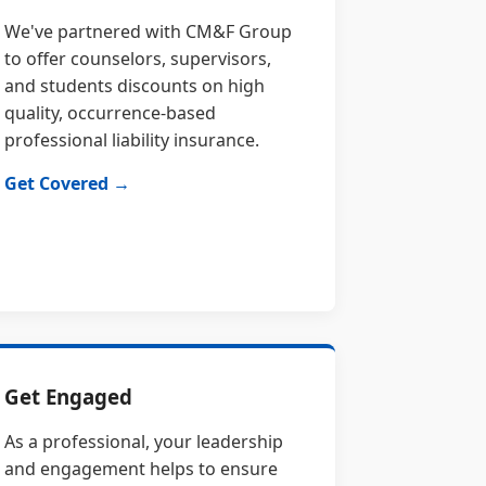
We've partnered with CM&F Group
to offer counselors, supervisors,
and students discounts on high
quality, occurrence-based
professional liability insurance.
Get Covered →
Get Engaged
As a professional, your leadership
and engagement helps to ensure