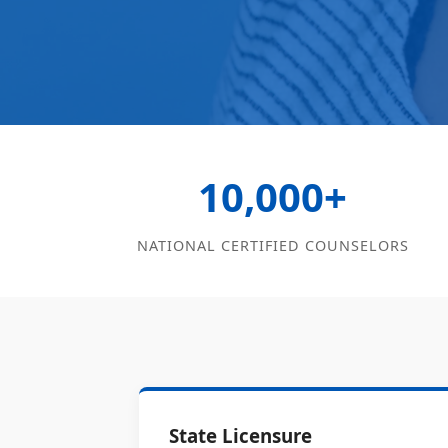
10,000+
NATIONAL CERTIFIED COUNSELORS
State Licensure