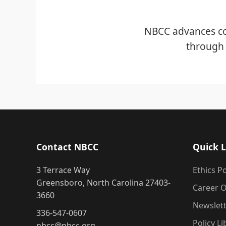
NBCC advances co
through 
Contact NBCC
Quick L
3 Terrace Way
Ethics Po
Greensboro, North Carolina 27403-
Career O
3660
Newslet
336-547-0607
Policy Li
nbcc@nbcc.org