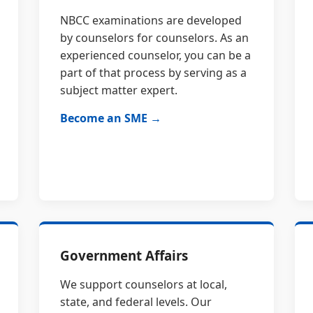
NBCC examinations are developed
by counselors for counselors. As an
experienced counselor, you can be a
part of that process by serving as a
subject matter expert.
Become an SME →
Government Affairs
We support counselors at local,
state, and federal levels. Our