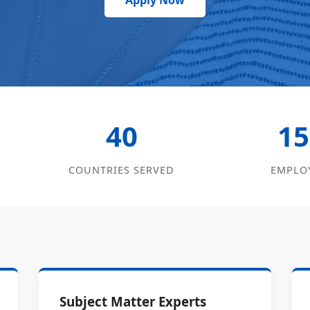
Apply Now
40
15
COUNTRIES SERVED
EMPLO
Subject Matter Experts