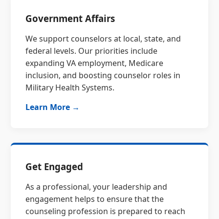
Government Affairs
We support counselors at local, state, and
federal levels. Our priorities include
expanding VA employment, Medicare
inclusion, and boosting counselor roles in
Military Health Systems.
Learn More →
Get Engaged
As a professional, your leadership and
engagement helps to ensure that the
counseling profession is prepared to reach