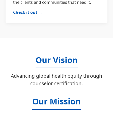
the clients and communities that need it.
Check it out →
Our Vision
Advancing global health equity through
counselor certification.
Our Mission