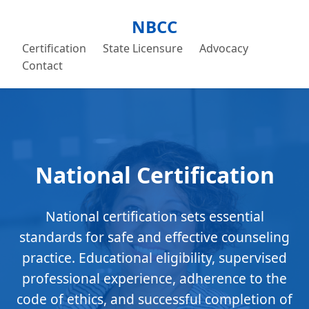
NBCC
Certification
State Licensure
Advocacy
Contact
National Certification
National certification sets essential
standards for safe and effective counseling
practice. Educational eligibility, supervised
professional experience, adherence to the
code of ethics, and successful completion of