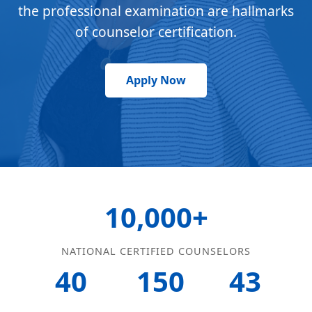
the professional examination are hallmarks
of counselor certification.
Apply Now
10,000+
NATIONAL CERTIFIED COUNSELORS
40
150
43