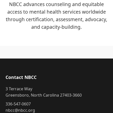
NBCC advances counseling and equitable
access to mental health services worldwide
through certification, assessment, advocacy,
and capacity-building.
Contact NBCC
3 Terrace Way
Greensboro, North Carolina 27403-3660
336-547-0607
nbcc@nbcc.org