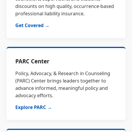
discounts on high quality, occurrence-based
professional liability insurance.
Get Covered →
PARC Center
Policy, Advocacy, & Research in Counseling
(PARC) Center brings leaders together to
advance informed, meaningful policy and
advocacy efforts.
Explore PARC →