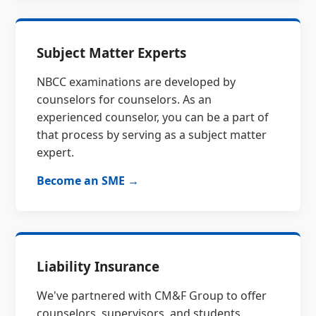
Subject Matter Experts
NBCC examinations are developed by
counselors for counselors. As an
experienced counselor, you can be a part of
that process by serving as a subject matter
expert.
Become an SME →
Liability Insurance
We've partnered with CM&F Group to offer
counselors, supervisors, and students