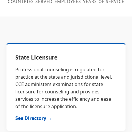
COUNTRIES SERVED
EMPLOYEES
YEARS OF SERVICE
State Licensure
Professional counseling is regulated for
practice at the state and jurisdictional level.
CCE administers examinations for state
licensure for counseling and provides
services to increase the efficiency and ease
of the licensure application.
See Directory →