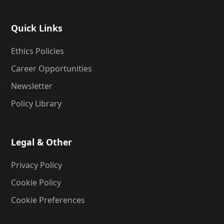
Quick Links
Ethics Policies
Career Opportunities
Newsletter
Policy Library
Legal & Other
Privacy Policy
Cookie Policy
Cookie Preferences