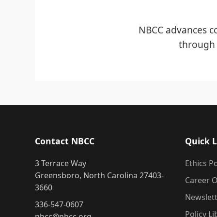
NBCC advances co
through 
Contact NBCC
Quick L
3 Terrace Way
Ethics Po
Greensboro, North Carolina 27403-
Career O
3660
Newslet
336-547-0607
Policy Li
nbcc@nbcc.org