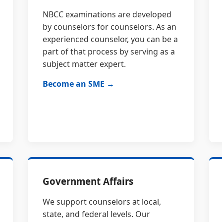
NBCC examinations are developed
by counselors for counselors. As an
experienced counselor, you can be a
part of that process by serving as a
subject matter expert.
Become an SME →
Government Affairs
We support counselors at local,
state, and federal levels. Our