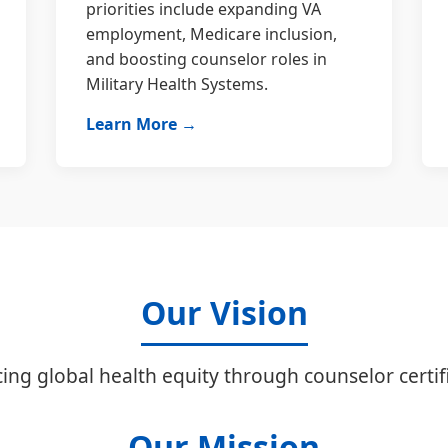
priorities include expanding VA
employment, Medicare inclusion,
and boosting counselor roles in
Military Health Systems.
Learn More →
Our Vision
ing global health equity through counselor certifi
Our Mission