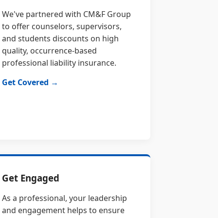
We've partnered with CM&F Group
to offer counselors, supervisors,
and students discounts on high
quality, occurrence-based
professional liability insurance.
Get Covered →
Get Engaged
As a professional, your leadership
and engagement helps to ensure