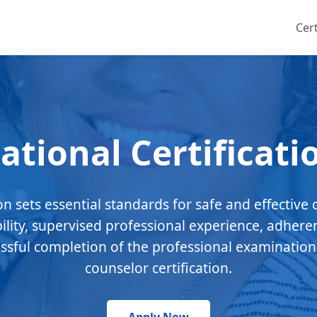
Cert
ational Certificati
ion sets essential standards for safe and effective 
bility, supervised professional experience, adhere
essful completion of the professional examination
counselor certification.