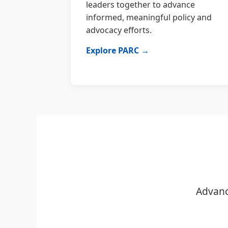
leaders together to advance
informed, meaningful policy and
advocacy efforts.
Explore PARC →
Advanc