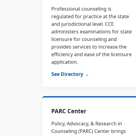
Professional counseling is
regulated for practice at the state
and jurisdictional level. CCE
administers examinations for state
licensure for counseling and
provides services to increase the
efficiency and ease of the licensure
application.
See Directory →
PARC Center
Policy, Advocacy, & Research in
Counseling (PARC) Center brings