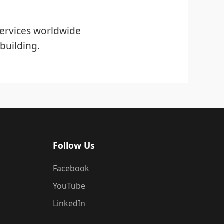
ervices worldwide
building.
Follow Us
Facebook
YouTube
LinkedIn