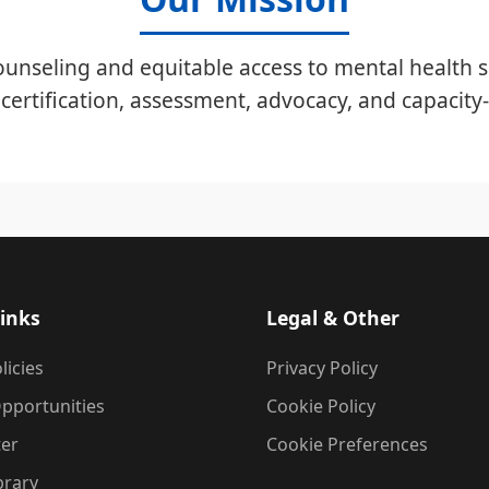
unseling and equitable access to mental health s
certification, assessment, advocacy, and capacity-
inks
Legal & Other
licies
Privacy Policy
pportunities
Cookie Policy
ter
Cookie Preferences
brary