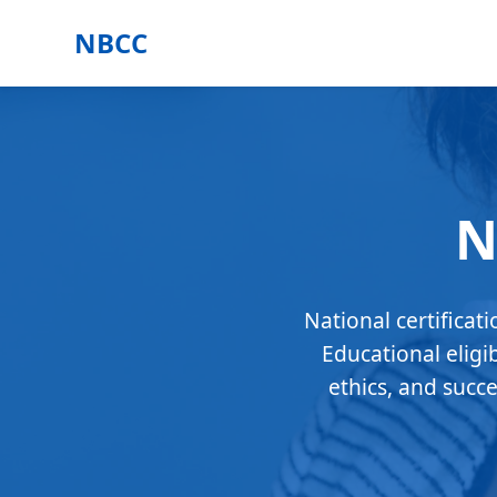
NBCC
N
National certificat
Educational eligi
ethics, and succ