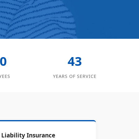
0
43
YEES
YEARS OF SERVICE
Liability Insurance