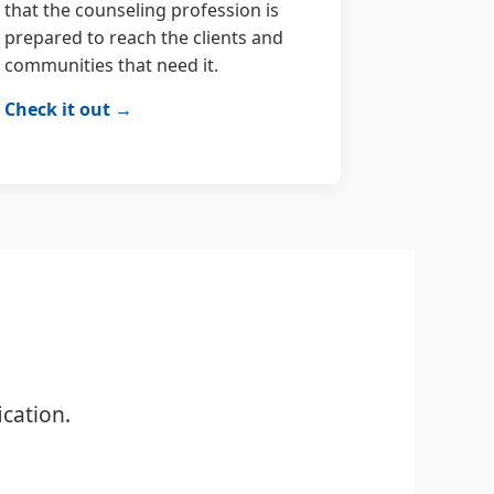
that the counseling profession is
prepared to reach the clients and
communities that need it.
Check it out →
cation.