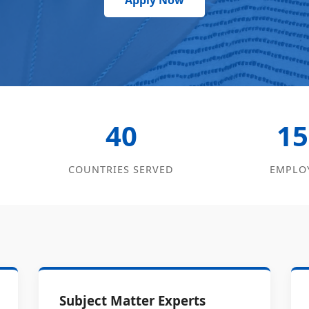
Apply Now
40
15
COUNTRIES SERVED
EMPLO
Subject Matter Experts