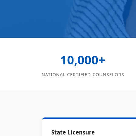
10,000+
NATIONAL CERTIFIED COUNSELORS
State Licensure