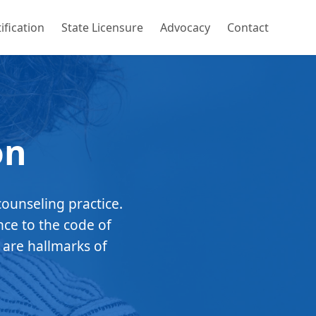
ification
State Licensure
Advocacy
Contact
on
counseling practice.
nce to the code of
 are hallmarks of