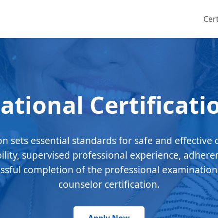
Cert
ational Certificati
ion sets essential standards for safe and effective 
bility, supervised professional experience, adhere
essful completion of the professional examination
counselor certification.