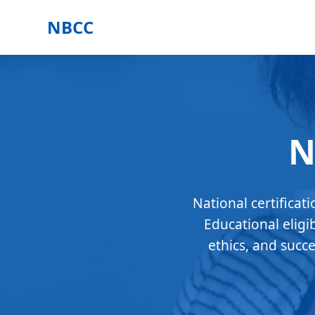
NBCC
N
National certificat
Educational eligi
ethics, and succ