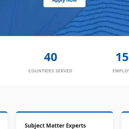
Apply Now
40
15
COUNTRIES SERVED
EMPLO
Subject Matter Experts