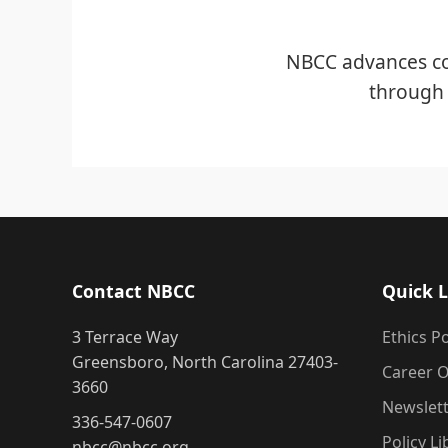
NBCC advances co
through 
Contact NBCC
Quick L
3 Terrace Way
Ethics Po
Greensboro, North Carolina 27403-
Career O
3660
Newslet
336-547-0607
Policy Li
nbcc@nbcc.org