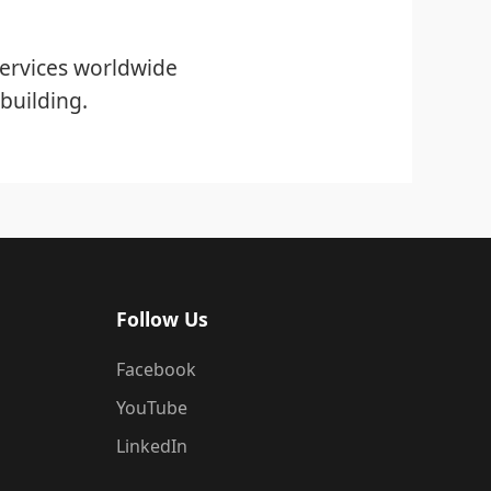
ervices worldwide
building.
Follow Us
Facebook
YouTube
LinkedIn