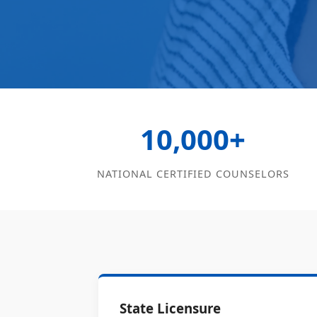
10,000+
NATIONAL CERTIFIED COUNSELORS
State Licensure