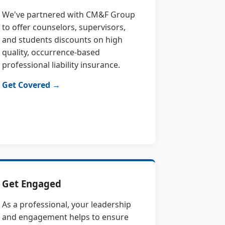
We've partnered with CM&F Group
to offer counselors, supervisors,
and students discounts on high
quality, occurrence-based
professional liability insurance.
Get Covered →
Get Engaged
As a professional, your leadership
and engagement helps to ensure