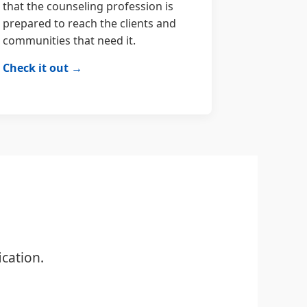
that the counseling profession is
prepared to reach the clients and
communities that need it.
Check it out →
cation.