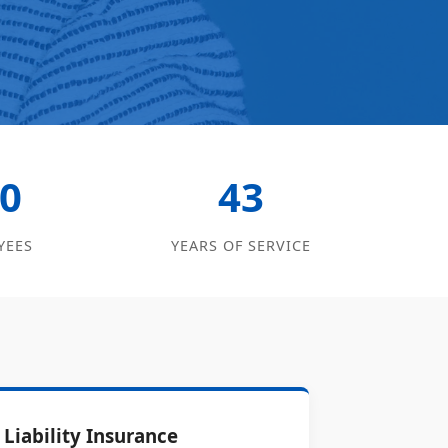
0
43
YEES
YEARS OF SERVICE
Liability Insurance