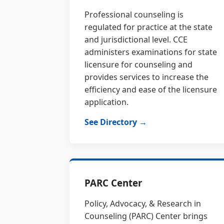
Professional counseling is
regulated for practice at the state
and jurisdictional level. CCE
administers examinations for state
licensure for counseling and
provides services to increase the
efficiency and ease of the licensure
application.
See Directory →
PARC Center
Policy, Advocacy, & Research in
Counseling (PARC) Center brings