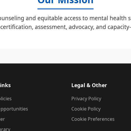
unseling and equitable access to mental health s
certification, assessment, advocacy, and capacity-
inks
Legal & Other
licies
Privacy Policy
pportunities
Cookie Policy
ter
Cookie Preferences
brary