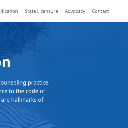
ification
State Licensure
Advocacy
Contact
on
counseling practice.
nce to the code of
 are hallmarks of