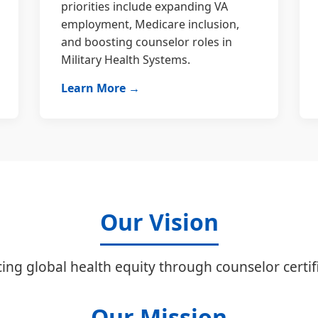
priorities include expanding VA
employment, Medicare inclusion,
and boosting counselor roles in
Military Health Systems.
Learn More →
Our Vision
ing global health equity through counselor certifi
Our Mission