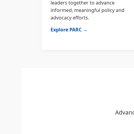
leaders together to advance
informed, meaningful policy and
advocacy efforts.
Explore PARC →
Advanc