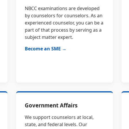
NBCC examinations are developed
by counselors for counselors. As an
experienced counselor, you can be a
part of that process by serving as a
subject matter expert.
Become an SME →
Government Affairs
We support counselors at local,
state, and federal levels. Our