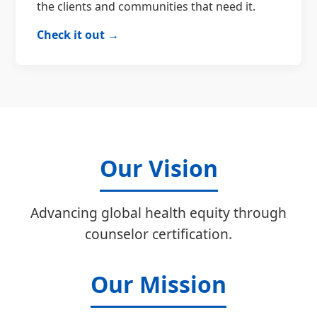
the clients and communities that need it.
Check it out →
Our Vision
Advancing global health equity through
counselor certification.
Our Mission