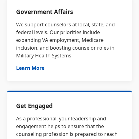
Government Affairs
We support counselors at local, state, and
federal levels. Our priorities include
expanding VA employment, Medicare
inclusion, and boosting counselor roles in
Military Health Systems.
Learn More →
Get Engaged
As a professional, your leadership and
engagement helps to ensure that the
counseling profession is prepared to reach