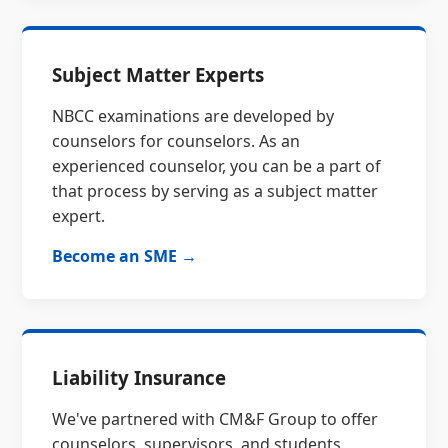
Subject Matter Experts
NBCC examinations are developed by
counselors for counselors. As an
experienced counselor, you can be a part of
that process by serving as a subject matter
expert.
Become an SME →
Liability Insurance
We've partnered with CM&F Group to offer
counselors, supervisors, and students