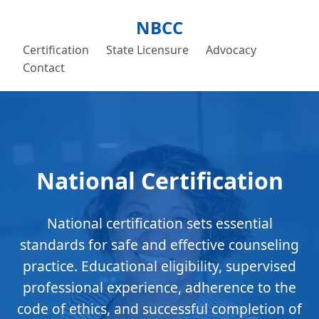
NBCC
Certification
State Licensure
Advocacy
Contact
National Certification
National certification sets essential
standards for safe and effective counseling
practice. Educational eligibility, supervised
professional experience, adherence to the
code of ethics, and successful completion of