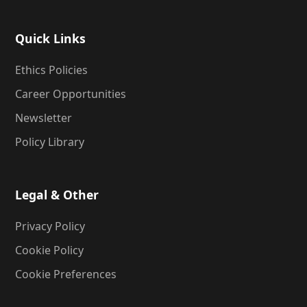
Quick Links
Ethics Policies
Career Opportunities
Newsletter
Policy Library
Legal & Other
Privacy Policy
Cookie Policy
Cookie Preferences