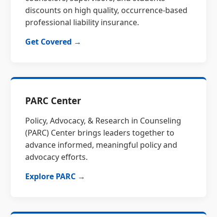
discounts on high quality, occurrence-based
professional liability insurance.
Get Covered →
PARC Center
Policy, Advocacy, & Research in Counseling
(PARC) Center brings leaders together to
advance informed, meaningful policy and
advocacy efforts.
Explore PARC →