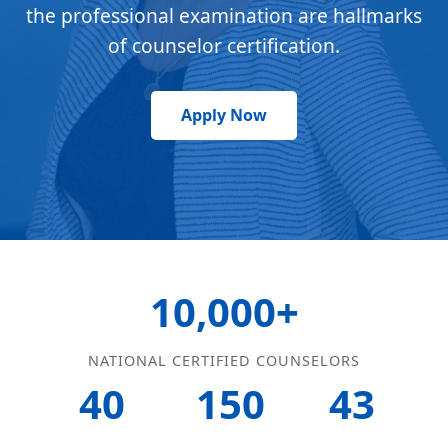
the professional examination are hallmarks
of counselor certification.
Apply Now
10,000+
NATIONAL CERTIFIED COUNSELORS
40
150
43