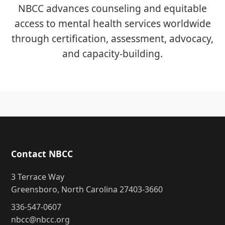
NBCC advances counseling and equitable
access to mental health services worldwide
through certification, assessment, advocacy,
and capacity-building.
Contact NBCC
3 Terrace Way
Greensboro, North Carolina 27403-3660
336-547-0607
nbcc@nbcc.org