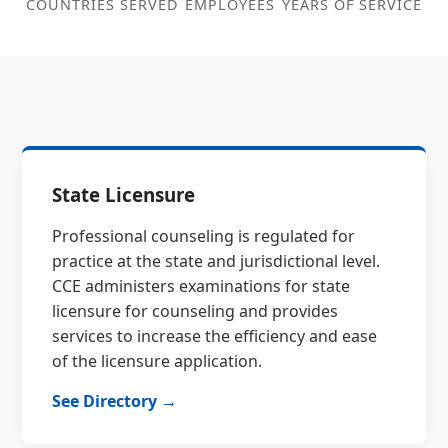
COUNTRIES SERVED
EMPLOYEES
YEARS OF SERVICE
State Licensure
Professional counseling is regulated for
practice at the state and jurisdictional level.
CCE administers examinations for state
licensure for counseling and provides
services to increase the efficiency and ease
of the licensure application.
See Directory →