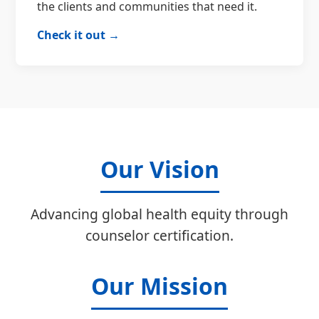
the clients and communities that need it.
Check it out →
Our Vision
Advancing global health equity through
counselor certification.
Our Mission