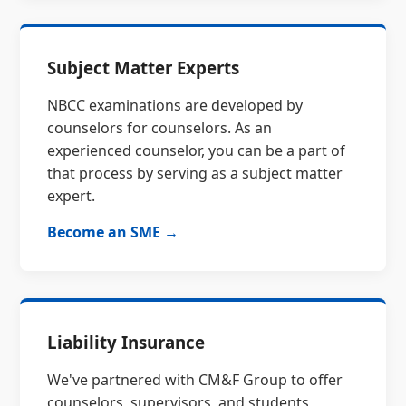
Subject Matter Experts
NBCC examinations are developed by
counselors for counselors. As an
experienced counselor, you can be a part of
that process by serving as a subject matter
expert.
Become an SME →
Liability Insurance
We've partnered with CM&F Group to offer
counselors, supervisors, and students