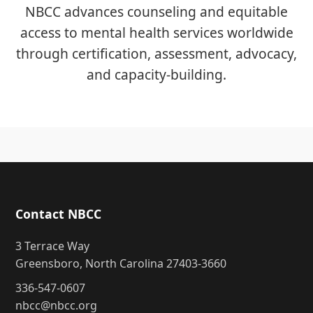
NBCC advances counseling and equitable
access to mental health services worldwide
through certification, assessment, advocacy,
and capacity-building.
Contact NBCC
3 Terrace Way
Greensboro, North Carolina 27403-3660
336-547-0607
nbcc@nbcc.org