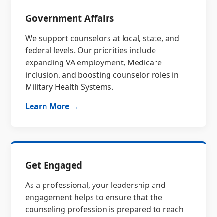
Government Affairs
We support counselors at local, state, and
federal levels. Our priorities include
expanding VA employment, Medicare
inclusion, and boosting counselor roles in
Military Health Systems.
Learn More →
Get Engaged
As a professional, your leadership and
engagement helps to ensure that the
counseling profession is prepared to reach