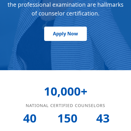
the professional examination are hallmarks
of counselor certification.
Apply Now
10,000+
NATIONAL CERTIFIED COUNSELORS
40
150
43