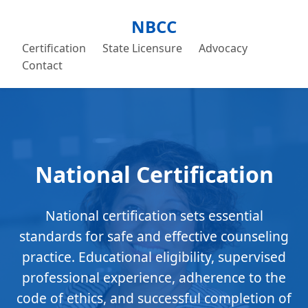
NBCC
Certification
State Licensure
Advocacy
Contact
National Certification
National certification sets essential
standards for safe and effective counseling
practice. Educational eligibility, supervised
professional experience, adherence to the
code of ethics, and successful completion of