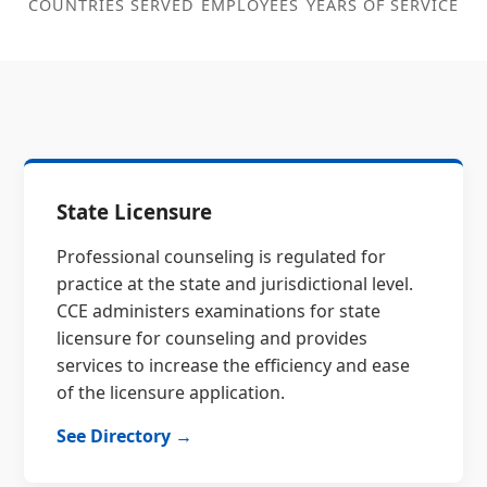
COUNTRIES SERVED
EMPLOYEES
YEARS OF SERVICE
State Licensure
Professional counseling is regulated for
practice at the state and jurisdictional level.
CCE administers examinations for state
licensure for counseling and provides
services to increase the efficiency and ease
of the licensure application.
See Directory →