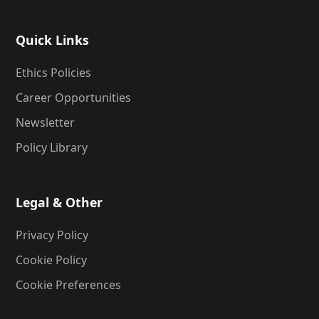
Quick Links
Ethics Policies
Career Opportunities
Newsletter
Policy Library
Legal & Other
Privacy Policy
Cookie Policy
Cookie Preferences