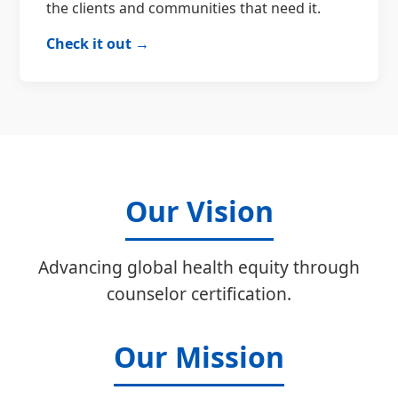
the clients and communities that need it.
Check it out →
Our Vision
Advancing global health equity through
counselor certification.
Our Mission