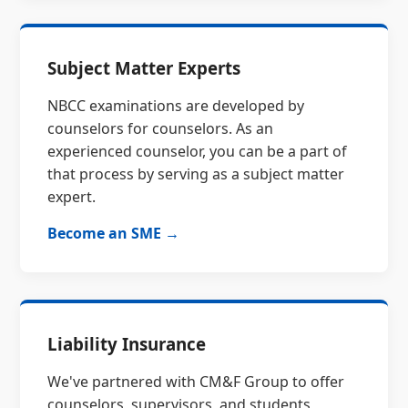
Subject Matter Experts
NBCC examinations are developed by
counselors for counselors. As an
experienced counselor, you can be a part of
that process by serving as a subject matter
expert.
Become an SME →
Liability Insurance
We've partnered with CM&F Group to offer
counselors, supervisors, and students