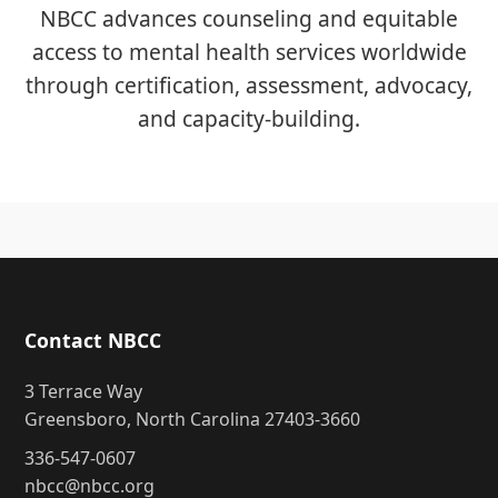
NBCC advances counseling and equitable
access to mental health services worldwide
through certification, assessment, advocacy,
and capacity-building.
Contact NBCC
3 Terrace Way
Greensboro, North Carolina 27403-3660
336-547-0607
nbcc@nbcc.org