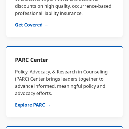
discounts on high quality, occurrence-based
professional liability insurance.
Get Covered →
PARC Center
Policy, Advocacy, & Research in Counseling
(PARC) Center brings leaders together to
advance informed, meaningful policy and
advocacy efforts.
Explore PARC →