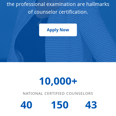
the professional examination are hallmarks
of counselor certification.
Apply Now
10,000+
NATIONAL CERTIFIED COUNSELORS
40
150
43