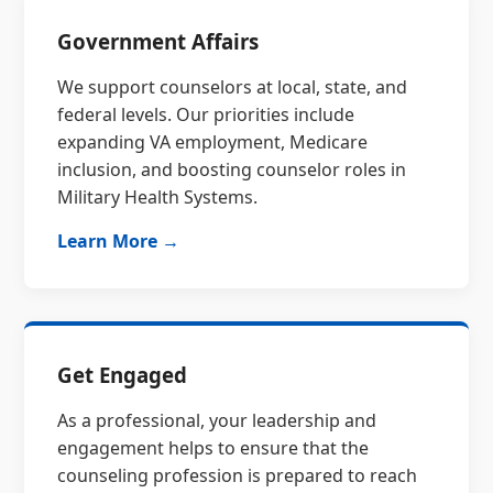
Government Affairs
We support counselors at local, state, and
federal levels. Our priorities include
expanding VA employment, Medicare
inclusion, and boosting counselor roles in
Military Health Systems.
Learn More →
Get Engaged
As a professional, your leadership and
engagement helps to ensure that the
counseling profession is prepared to reach