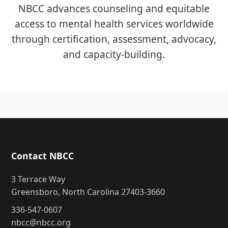
NBCC advances counseling and equitable
access to mental health services worldwide
through certification, assessment, advocacy,
and capacity-building.
Contact NBCC
3 Terrace Way
Greensboro, North Carolina 27403-3660
336-547-0607
nbcc@nbcc.org