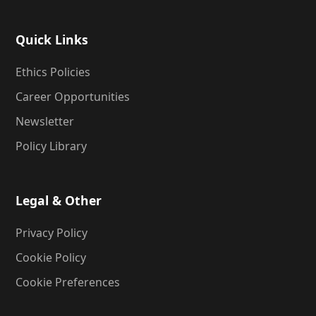
Quick Links
Ethics Policies
Career Opportunities
Newsletter
Policy Library
Legal & Other
Privacy Policy
Cookie Policy
Cookie Preferences