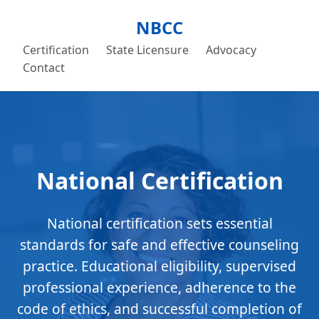
NBCC
Certification
State Licensure
Advocacy
Contact
National Certification
National certification sets essential
standards for safe and effective counseling
practice. Educational eligibility, supervised
professional experience, adherence to the
code of ethics, and successful completion of