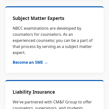
Subject Matter Experts
NBCC examinations are developed by
counselors for counselors. As an
experienced counselor, you can be a part of
that process by serving as a subject matter
expert.
Become an SME →
Liability Insurance
We've partnered with CM&F Group to offer
counselors, supervisors, and students