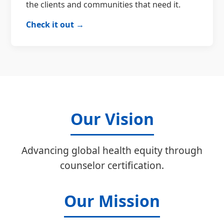
the clients and communities that need it.
Check it out →
Our Vision
Advancing global health equity through
counselor certification.
Our Mission