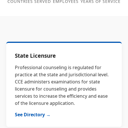
COUNTRIES SERVED
EMPLOYEES
YEARS OF SERVICE
State Licensure
Professional counseling is regulated for
practice at the state and jurisdictional level.
CCE administers examinations for state
licensure for counseling and provides
services to increase the efficiency and ease
of the licensure application.
See Directory →