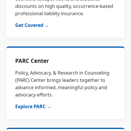
discounts on high quality, occurrence-based
professional liability insurance.
Get Covered →
PARC Center
Policy, Advocacy, & Research in Counseling
(PARC) Center brings leaders together to
advance informed, meaningful policy and
advocacy efforts.
Explore PARC →