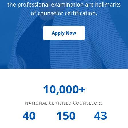
the professional examination are hallmarks
of counselor certification.
Apply Now
10,000+
NATIONAL CERTIFIED COUNSELORS
40
150
43