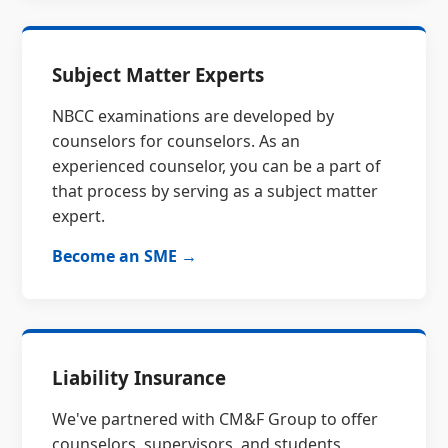
Subject Matter Experts
NBCC examinations are developed by
counselors for counselors. As an
experienced counselor, you can be a part of
that process by serving as a subject matter
expert.
Become an SME →
Liability Insurance
We've partnered with CM&F Group to offer
counselors, supervisors, and students