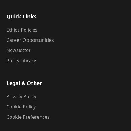
Quick Links
Ethics Policies
Career Opportunities
Newsletter
Policy Library
Legal & Other
Privacy Policy
Cookie Policy
Cookie Preferences