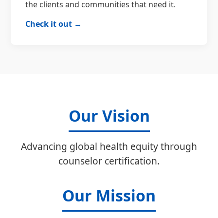
the clients and communities that need it.
Check it out →
Our Vision
Advancing global health equity through
counselor certification.
Our Mission