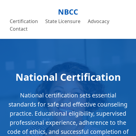
NBCC
Certification
State Licensure
Advocacy
Contact
National Certification
National certification sets essential
standards for safe and effective counseling
practice. Educational eligibility, supervised
professional experience, adherence to the
code of ethics, and successful completion of