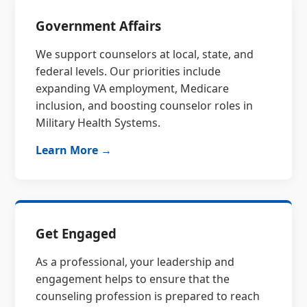
Government Affairs
We support counselors at local, state, and
federal levels. Our priorities include
expanding VA employment, Medicare
inclusion, and boosting counselor roles in
Military Health Systems.
Learn More →
Get Engaged
As a professional, your leadership and
engagement helps to ensure that the
counseling profession is prepared to reach