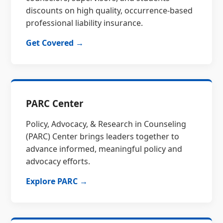
discounts on high quality, occurrence-based
professional liability insurance.
Get Covered →
PARC Center
Policy, Advocacy, & Research in Counseling
(PARC) Center brings leaders together to
advance informed, meaningful policy and
advocacy efforts.
Explore PARC →