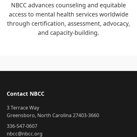
NBCC advances counseling and equitable
access to mental health services worldwide
through certification, assessment, advocacy,
and capacity-building.
Contact NBCC
3 Terrace Way
Greensboro, North Carolina 27403-3660
336-547-0607
nbcc@nbcc.org