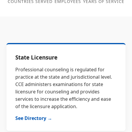
COUNTRIES SERVED
EMPLOYEES
YEARS OF SERVICE
State Licensure
Professional counseling is regulated for
practice at the state and jurisdictional level.
CCE administers examinations for state
licensure for counseling and provides
services to increase the efficiency and ease
of the licensure application.
See Directory →