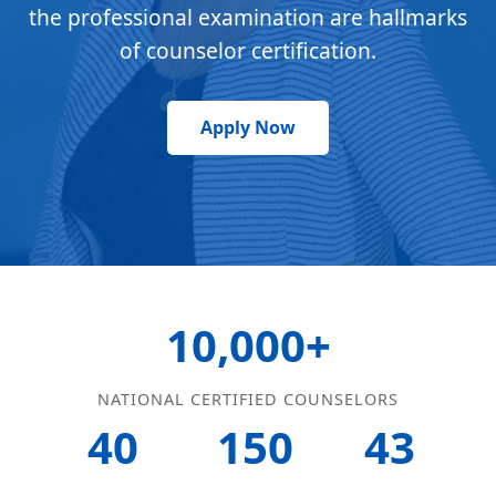
the professional examination are hallmarks
of counselor certification.
Apply Now
10,000+
NATIONAL CERTIFIED COUNSELORS
40
150
43