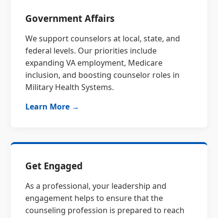
Government Affairs
We support counselors at local, state, and
federal levels. Our priorities include
expanding VA employment, Medicare
inclusion, and boosting counselor roles in
Military Health Systems.
Learn More →
Get Engaged
As a professional, your leadership and
engagement helps to ensure that the
counseling profession is prepared to reach