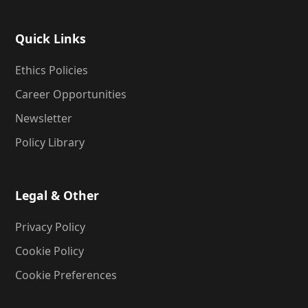
Quick Links
Ethics Policies
Career Opportunities
Newsletter
Policy Library
Legal & Other
Privacy Policy
Cookie Policy
Cookie Preferences