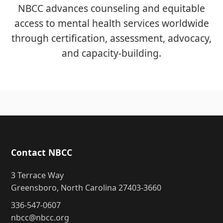
NBCC advances counseling and equitable
access to mental health services worldwide
through certification, assessment, advocacy,
and capacity-building.
Contact NBCC
3 Terrace Way
Greensboro, North Carolina 27403-3660
336-547-0607
nbcc@nbcc.org