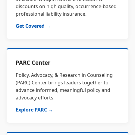
discounts on high quality, occurrence-based
professional liability insurance.
Get Covered →
PARC Center
Policy, Advocacy, & Research in Counseling
(PARC) Center brings leaders together to
advance informed, meaningful policy and
advocacy efforts.
Explore PARC →