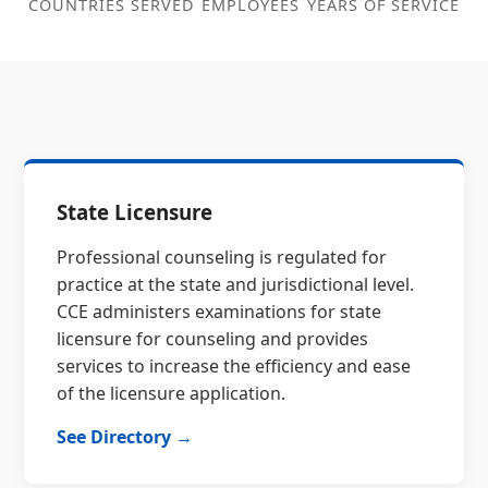
COUNTRIES SERVED
EMPLOYEES
YEARS OF SERVICE
State Licensure
Professional counseling is regulated for
practice at the state and jurisdictional level.
CCE administers examinations for state
licensure for counseling and provides
services to increase the efficiency and ease
of the licensure application.
See Directory →