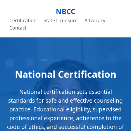
NBCC
Certification
State Licensure
Advocacy
Contact
National Certification
National certification sets essential
standards for safe and effective counseling
practice. Educational eligibility, supervised
professional experience, adherence to the
code of ethics, and successful completion of