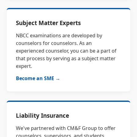
Subject Matter Experts
NBCC examinations are developed by
counselors for counselors. As an
experienced counselor, you can be a part of
that process by serving as a subject matter
expert.
Become an SME →
Liability Insurance
We've partnered with CM&F Group to offer
counselors, supervisors, and students