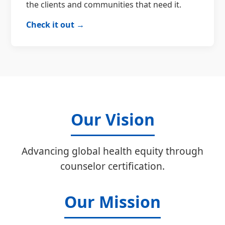
the clients and communities that need it.
Check it out →
Our Vision
Advancing global health equity through
counselor certification.
Our Mission