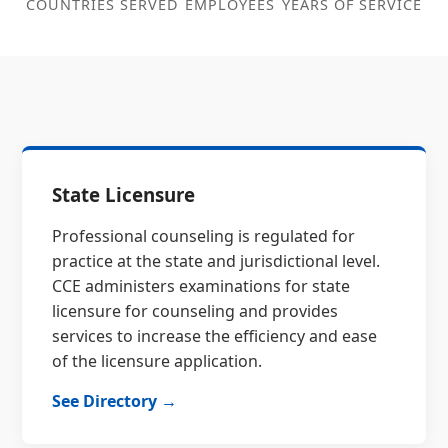
COUNTRIES SERVED
EMPLOYEES
YEARS OF SERVICE
State Licensure
Professional counseling is regulated for
practice at the state and jurisdictional level.
CCE administers examinations for state
licensure for counseling and provides
services to increase the efficiency and ease
of the licensure application.
See Directory →