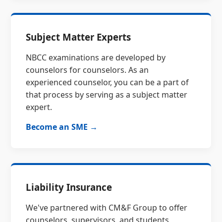
Subject Matter Experts
NBCC examinations are developed by
counselors for counselors. As an
experienced counselor, you can be a part of
that process by serving as a subject matter
expert.
Become an SME →
Liability Insurance
We've partnered with CM&F Group to offer
counselors, supervisors, and students