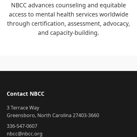
NBCC advances counseling and equitable
access to mental health services worldwide
through certification, assessment, advocacy,
and capacity-building.
Contact NBCC
3 Terrace Way
Greensboro, North Carolina 27403-3660
336-547-0607
nbcc@nbcc.org