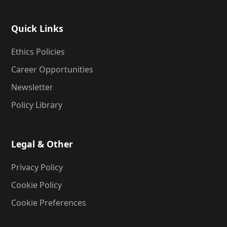
Quick Links
Ethics Policies
Career Opportunities
Newsletter
Policy Library
Legal & Other
Privacy Policy
Cookie Policy
Cookie Preferences