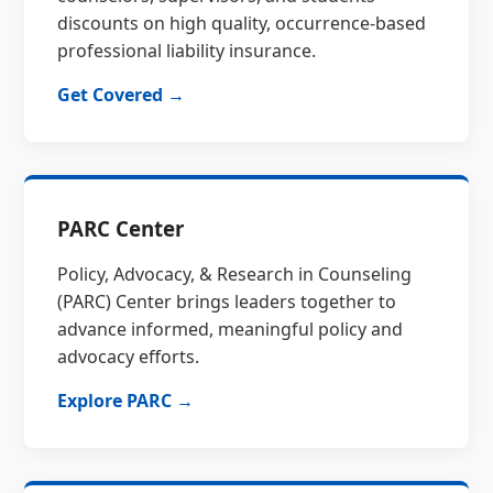
discounts on high quality, occurrence-based
professional liability insurance.
Get Covered →
PARC Center
Policy, Advocacy, & Research in Counseling
(PARC) Center brings leaders together to
advance informed, meaningful policy and
advocacy efforts.
Explore PARC →