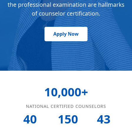
the professional examination are hallmarks
of counselor certification.
Apply Now
10,000+
NATIONAL CERTIFIED COUNSELORS
40
150
43