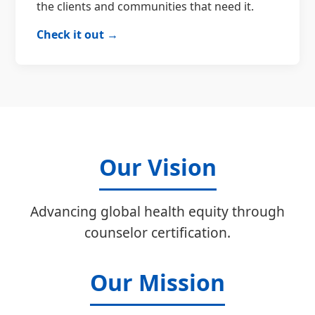
the clients and communities that need it.
Check it out →
Our Vision
Advancing global health equity through
counselor certification.
Our Mission