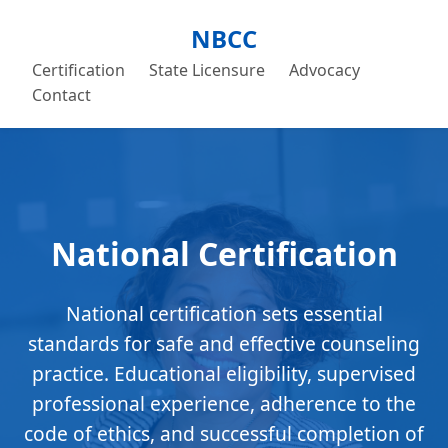
NBCC
Certification
State Licensure
Advocacy
Contact
National Certification
National certification sets essential
standards for safe and effective counseling
practice. Educational eligibility, supervised
professional experience, adherence to the
code of ethics, and successful completion of