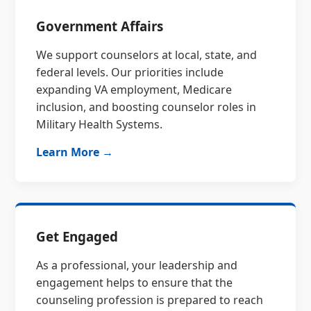
Government Affairs
We support counselors at local, state, and
federal levels. Our priorities include
expanding VA employment, Medicare
inclusion, and boosting counselor roles in
Military Health Systems.
Learn More →
Get Engaged
As a professional, your leadership and
engagement helps to ensure that the
counseling profession is prepared to reach