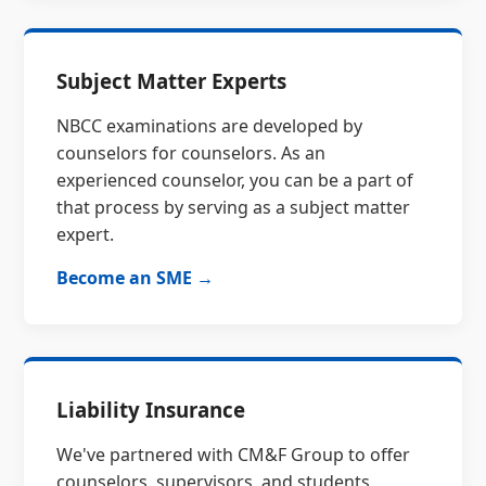
Subject Matter Experts
NBCC examinations are developed by
counselors for counselors. As an
experienced counselor, you can be a part of
that process by serving as a subject matter
expert.
Become an SME →
Liability Insurance
We've partnered with CM&F Group to offer
counselors, supervisors, and students