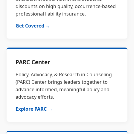
discounts on high quality, occurrence-based
professional liability insurance.
Get Covered →
PARC Center
Policy, Advocacy, & Research in Counseling
(PARC) Center brings leaders together to
advance informed, meaningful policy and
advocacy efforts.
Explore PARC →