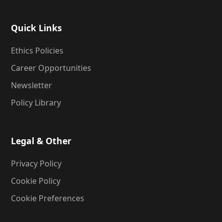
Quick Links
Ethics Policies
Career Opportunities
Newsletter
Policy Library
Legal & Other
Privacy Policy
Cookie Policy
Cookie Preferences