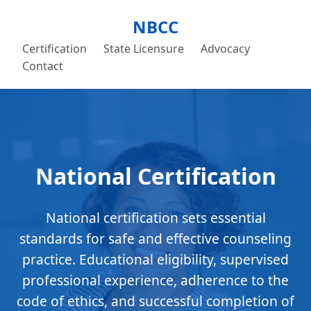
NBCC
Certification
State Licensure
Advocacy
Contact
National Certification
National certification sets essential
standards for safe and effective counseling
practice. Educational eligibility, supervised
professional experience, adherence to the
code of ethics, and successful completion of