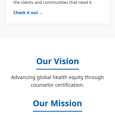
the clients and communities that need it.
Check it out →
Our Vision
Advancing global health equity through
counselor certification.
Our Mission