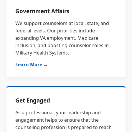
Government Affairs
We support counselors at local, state, and
federal levels. Our priorities include
expanding VA employment, Medicare
inclusion, and boosting counselor roles in
Military Health Systems.
Learn More →
Get Engaged
As a professional, your leadership and
engagement helps to ensure that the
counseling profession is prepared to reach