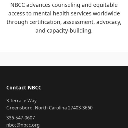
NBCC advances counseling and equitable
access to mental health services worldwide
through certification, assessment, advocacy,
and capacity-building.
Contact NBCC
3 Terrace Way
Greensboro, North Carolina 27403-3660
336-547-0607
nbcc@nbcc.org