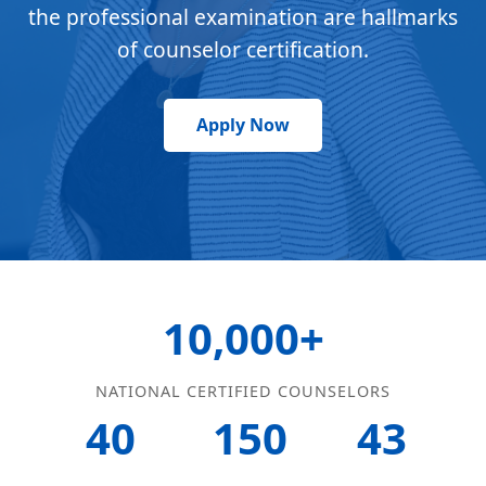
the professional examination are hallmarks
of counselor certification.
Apply Now
10,000+
NATIONAL CERTIFIED COUNSELORS
40
150
43