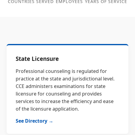
COUNTRIES SERVED
EMPLOYEES
YEARS OF SERVICE
State Licensure
Professional counseling is regulated for
practice at the state and jurisdictional level.
CCE administers examinations for state
licensure for counseling and provides
services to increase the efficiency and ease
of the licensure application.
See Directory →